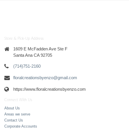
Store & Pick-Up Address
1609 E McFadden Ave Ste F
Santa Ana CA 92705
(714)751-2160
floralcreationsbyenzo@gmail.com
https://www.floralcreationsbyenzo.com
Connect With Us
About Us
Areas we serve
Contact Us
Corporate Accounts