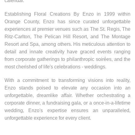
calendar.
Establishing Floral Creations By Enzo in 1999 within
Orange County, Enzo has since curated unforgettable
experiences at premier venues such as The St. Regis, The
Ritz-Carlton, The Pelican Hill Resort, and The Montage
Resort and Spa, among others. His meticulous attention to
detail and innate creativity have graced events ranging
from corporate gatherings to philanthropic soirées, and the
most cherished of life's celebrations - weddings.
With a commitment to transforming visions into reality,
Enzo stands poised to elevate any occasion into an
unforgettable, dreamlike affair. Whether orchestrating a
corporate dinner, a fundraising gala, or a once-in-a-lifetime
wedding, Enzo's expertise ensures an unparalleled,
unforgettable experience for every client.