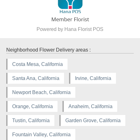
Powered by Hana Florist POS
Neighborhood Flower Delivery areas :
Costa Mesa, California
Santa Ana, California
Irvine, California
Newport Beach, California
Orange, California
Anaheim, California
Tustin, California
Garden Grove, California
Fountain Valley, California