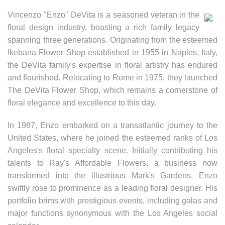
Vincenzo "Enzo" DeVita is a seasoned veteran in the
floral design industry, boasting a rich family legacy
spanning three generations. Originating from the esteemed
Ikebana Flower Shop established in 1955 in Naples, Italy,
the DeVita family's expertise in floral artistry has endured
and flourished. Relocating to Rome in 1975, they launched
The DeVita Flower Shop, which remains a cornerstone of
floral elegance and excellence to this day.
In 1987, Enzo embarked on a transatlantic journey to the
United States, where he joined the esteemed ranks of Los
Angeles's floral specialty scene. Initially contributing his
talents to Ray's Affordable Flowers, a business now
transformed into the illustrious Mark's Gardens, Enzo
swiftly rose to prominence as a leading floral designer. His
portfolio brims with prestigious events, including galas and
major functions synonymous with the Los Angeles social