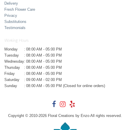
Delivery
Fresh Flower Care
Privacy
Substitutions
Testimonials
Working Hours
Monday
:
08:00 AM - 05:00 PM
Tuesday
:
08:00 AM - 05:00 PM
Wednesday
:
08:00 AM - 05:00 PM
Thursday
:
08:00 AM - 05:00 PM
Friday
:
08:00 AM - 05:00 PM
Saturday
:
09:00 AM - 02:00 PM
Sunday
:
08:00 AM - 05:00 PM (Closed for online orders)
Copyright © 2010-
2026
Floral Creations by Enzo All rights reserved.