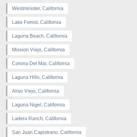
Westminister, California
Lake Forest, California
Laguna Beach, California
Mission Viejo, California
Corona Del Mar, California
Laguna Hills, California
Aliso Viejo, California
Laguna Nigel, California
Ladera Ranch, California
San Juan Capistrano, California