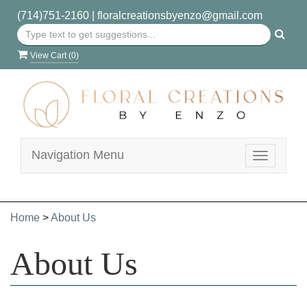
(714)751-2160
|
floralcreationsbyenzo@gmail.com
View Cart (
0
)
Navigation Menu
Toggle
navigatio
Home
>
About Us
About Us