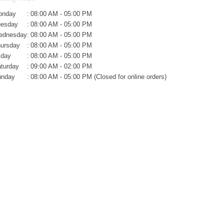
onday
:
08:00 AM - 05:00 PM
uesday
:
08:00 AM - 05:00 PM
ednesday
:
08:00 AM - 05:00 PM
ursday
:
08:00 AM - 05:00 PM
iday
:
08:00 AM - 05:00 PM
turday
:
09:00 AM - 02:00 PM
unday
:
08:00 AM - 05:00 PM (Closed for online orders)