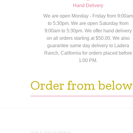
Hand Delivery
We are open Monday - Friday from 9:00am
to 5:30pm. We are open Saturday from
9:00am to 5:30pm. We offer hand delivery
on all orders starting at $50.00. We also
guarantee same day delivery to Ladera
Ranch, California for orders placed before
1:00 PM.
Order from below
Store & Pick-Up Address