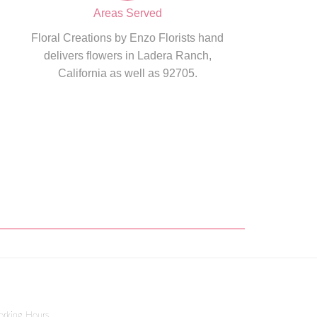
Areas Served
Floral Creations by Enzo Florists hand
delivers flowers in Ladera Ranch,
California as well as 92705.
rking Hours