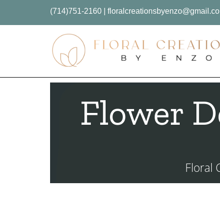
(714)751-2160
|
floralcreationsbyenzo@gmail.c
Flower D
Floral