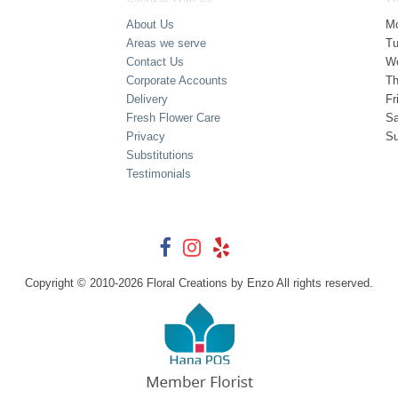
About Us
M
Areas we serve
T
Contact Us
W
Corporate Accounts
Th
Delivery
Fr
Fresh Flower Care
Sa
Privacy
S
Substitutions
Testimonials
Copyright © 2010-
2026
Floral Creations by Enzo All rights reserved.