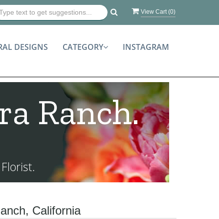
View Cart (
0
)
RAL DESIGNS
CATEGORY
INSTAGRAM
ra Ranch.
lorist.
anch, California