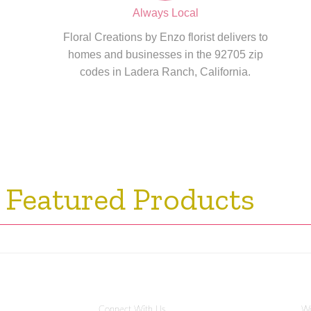
Always Local
Floral Creations by Enzo florist delivers to
homes and businesses in the 92705 zip
codes in Ladera Ranch, California.
 Featured Products
Connect With Us
Wo