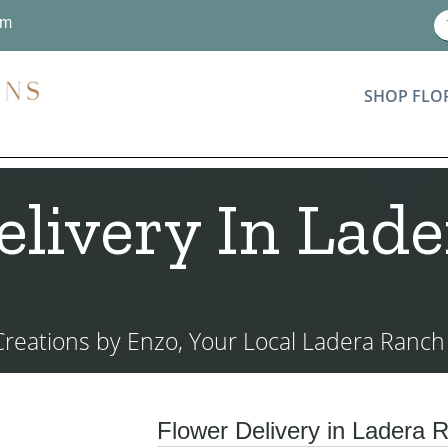
om
SHOP FLO
elivery In Lade
 Creations by Enzo, Your Local Ladera Ranch F
Flower Delivery in Ladera R