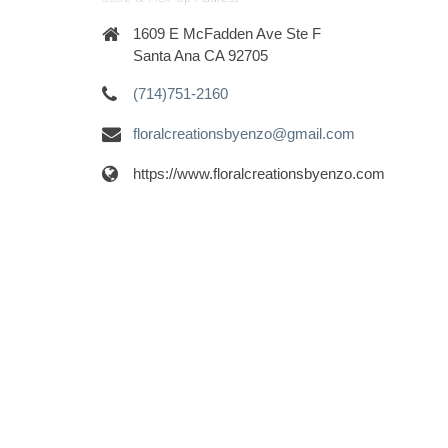
1609 E McFadden Ave Ste F
Santa Ana CA 92705
(714)751-2160
floralcreationsbyenzo@gmail.com
https://www.floralcreationsbyenzo.com