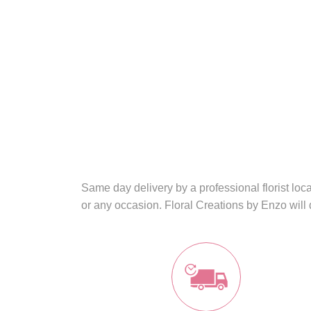
Same day delivery by a professional florist lo
or any occasion. Floral Creations by Enzo will 