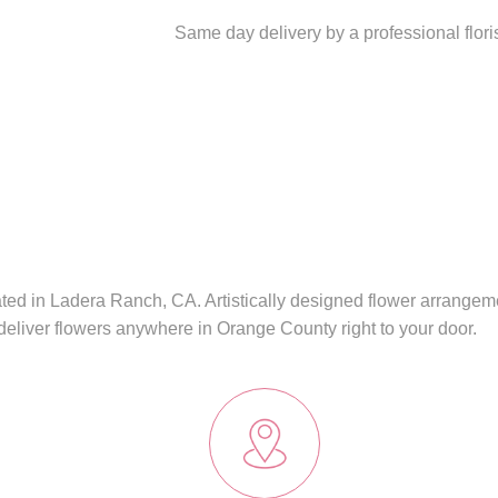
Same day delivery by a professional flor
cated in Ladera Ranch, CA. Artistically designed flower arrangem
deliver flowers anywhere in Orange County right to your door.