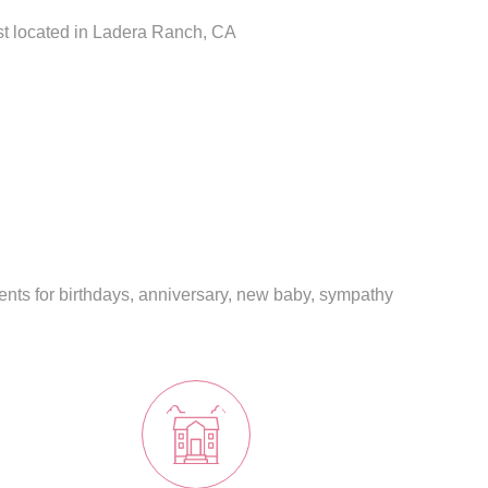
ist located in Ladera Ranch, CA
ents for birthdays, anniversary, new baby, sympathy