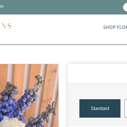
om
SHOP FLO
Standard