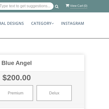
View Cart (
0
)
RAL DESIGNS
CATEGORY
INSTAGRAM
Blue Angel
$200.00
Premium
Delux