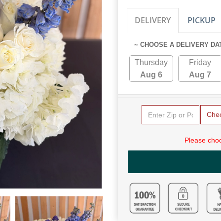
DELIVERY
PICKUP
~ CHOOSE A DELIVERY DA
Thursday
Friday
Aug 6
Aug 7
Che
Please choo