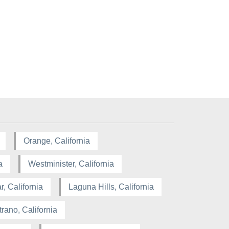
Orange, California
a
Westminister, California
, California
Laguna Hills, California
rano, California