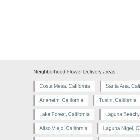
Neighborhood Flower Delivery areas :
Costa Mesa, California
Santa Ana, Cali
Anaheim, California
Tustin, California
Lake Forest, California
Laguna Beach, 
Aliso Viejo, California
Laguna Nigel, Ca