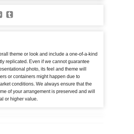
all theme or look and include a one-of-a-kind
ly replicated. Even if we cannot guarantee
sentational photo, its feel and theme will
wers or containers might happen due to
arket conditions. We always ensure that the
eme of your arrangement is preserved and will
al or higher value.