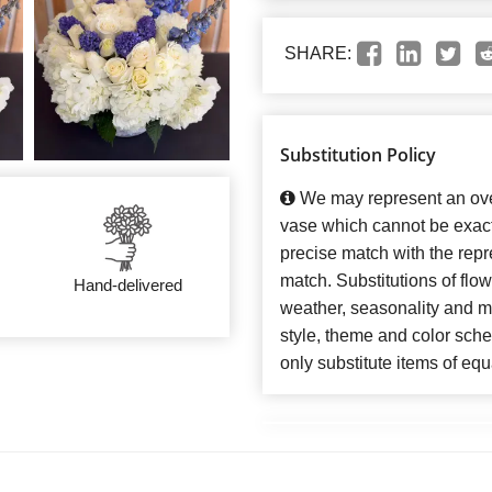
SHARE:
Substitution Policy
We may represent an over
vase which cannot be exact
precise match with the repre
match. Substitutions of flo
Hand-delivered
weather, seasonality and m
style, theme and color sch
only substitute items of equ