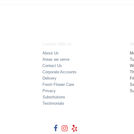
Connect With Us
Wo
About Us
M
Areas we serve
T
Contact Us
W
Corporate Accounts
Th
Delivery
Fr
Fresh Flower Care
Sa
Privacy
S
Substitutions
Testimonials