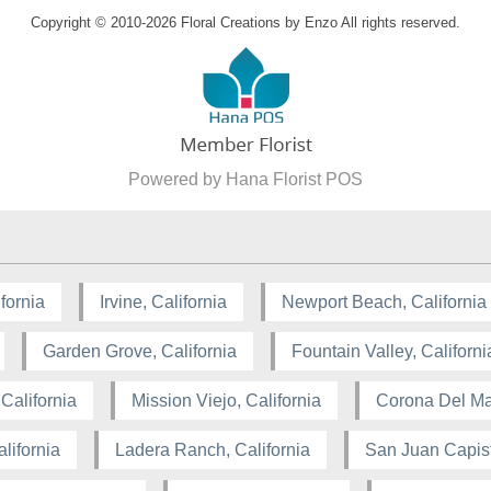
Copyright © 2010-
2026
Floral Creations by Enzo All rights reserved.
Powered by Hana Florist POS
fornia
Irvine, California
Newport Beach, California
Garden Grove, California
Fountain Valley, Californi
California
Mission Viejo, California
Corona Del Mar
lifornia
Ladera Ranch, California
San Juan Capist