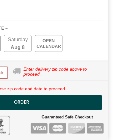
TE ~
Saturday
OPEN
CALENDAR
Aug 8
Enter delivery zip code above to
ck
proceed.
se zip code and date to proceed.
ORDER
Guaranteed Safe Checkout