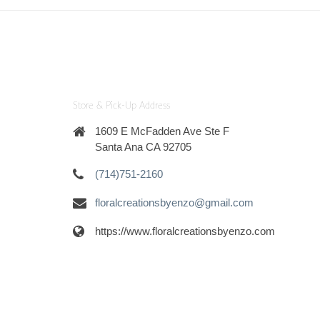
Store & Pick-Up Address
1609 E McFadden Ave Ste F
Santa Ana CA 92705
(714)751-2160
floralcreationsbyenzo@gmail.com
https://www.floralcreationsbyenzo.com