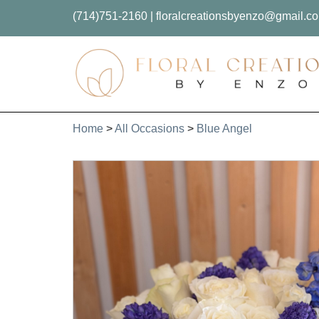
(714)751-2160
|
floralcreationsbyenzo@gmail.c
Home
>
All Occasions
>
Blue Angel