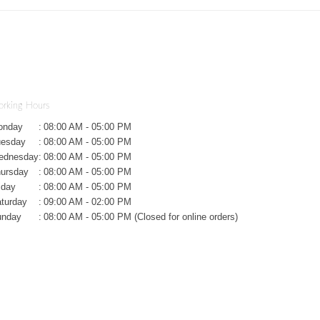
rking Hours
onday
:
08:00 AM - 05:00 PM
uesday
:
08:00 AM - 05:00 PM
ednesday
:
08:00 AM - 05:00 PM
ursday
:
08:00 AM - 05:00 PM
iday
:
08:00 AM - 05:00 PM
turday
:
09:00 AM - 02:00 PM
unday
:
08:00 AM - 05:00 PM (Closed for online orders)