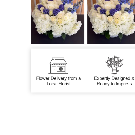
Flower Delivery from a
Expertly Designed &
Local Florist
Ready to Impress