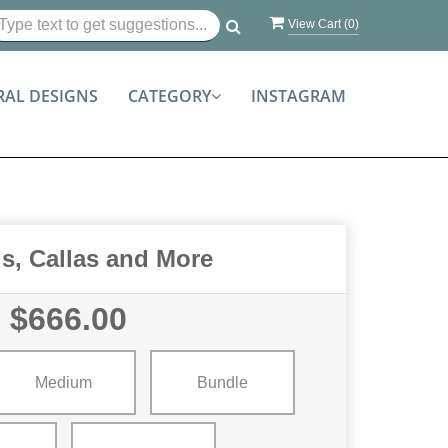
View Cart (
0
)
RAL DESIGNS
CATEGORY
INSTAGRAM
s, Callas and More
$666.00
Medium
Bundle