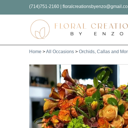
(714)751-2160
|
floralcreationsbyenzo@gmail.c
Home
>
All Occasions
>
Orchids, Callas and Mo