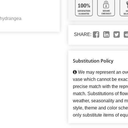
 hydrangea
SHARE:
Substitution Policy
We may represent an over
vase which cannot be exact
precise match with the repre
match. Substitutions of flo
weather, seasonality and m
style, theme and color sch
only substitute items of equ