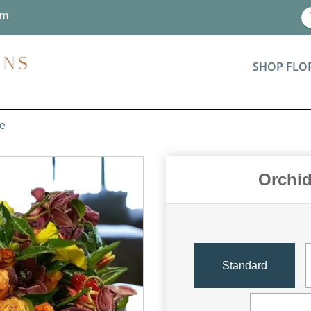
om
SHOP FLO
re
Orchid
Standard