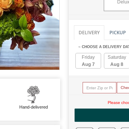
Delu
DELIVERY
PICKUP
~ CHOOSE A DELIVERY DA
Friday
Saturday
Aug 7
Aug 8
Che
Please choo
Hand-delivered