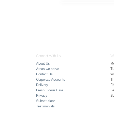
Connect With Us
Wo
About Us
M
Areas we serve
T
Contact Us
W
Corporate Accounts
Th
Delivery
Fr
Fresh Flower Care
Sa
Privacy
S
Substitutions
Testimonials