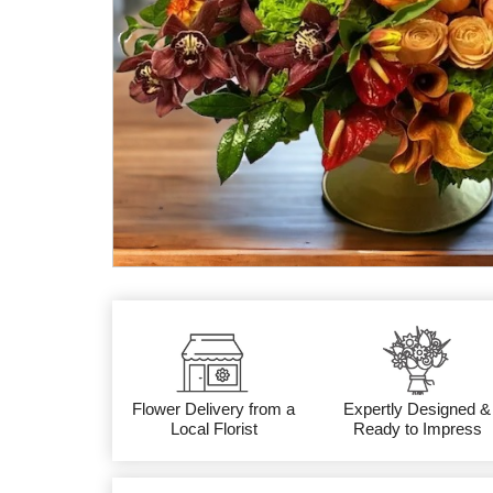
Flower Delivery from a
Expertly Designed &
Local Florist
Ready to Impress