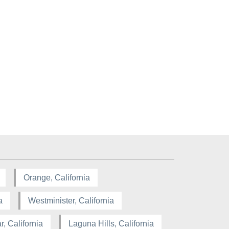
Orange, California
a
Westminister, California
, California
Laguna Hills, California