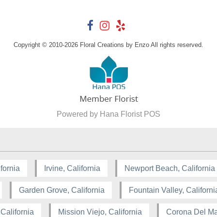
Copyright © 2010-
2026
Floral Creations by Enzo All rights reserved.
Powered by Hana Florist POS
fornia
Irvine, California
Newport Beach, California
Garden Grove, California
Fountain Valley, Californi
California
Mission Viejo, California
Corona Del Mar