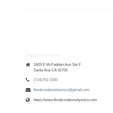
Store & Pick-Up Address
1609 E McFadden Ave Ste F
Santa Ana CA 92705
(714)751-2160
floralcreationsbyenzo@gmail.com
https://www.floralcreationsbyenzo.com