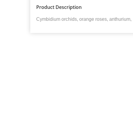
Product Description
Cymbidium orchids, orange roses, anthurium,