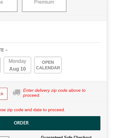
xe
Premium
TE ~
Monday
OPEN
CALENDAR
Aug 10
Enter delivery zip code above to
ck
proceed.
se zip code and date to proceed.
ORDER
Guaranteed Safe Checkout