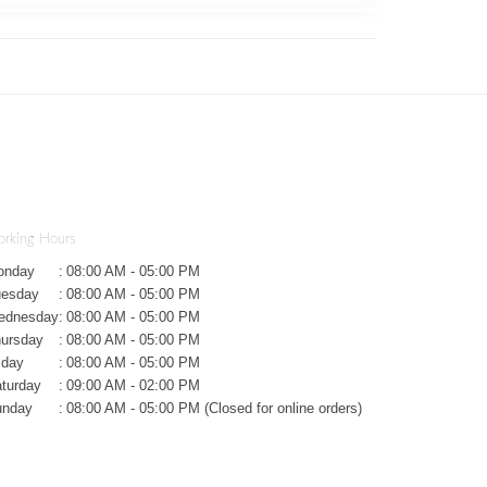
rking Hours
onday
:
08:00 AM - 05:00 PM
uesday
:
08:00 AM - 05:00 PM
ednesday
:
08:00 AM - 05:00 PM
ursday
:
08:00 AM - 05:00 PM
iday
:
08:00 AM - 05:00 PM
turday
:
09:00 AM - 02:00 PM
unday
:
08:00 AM - 05:00 PM (Closed for online orders)