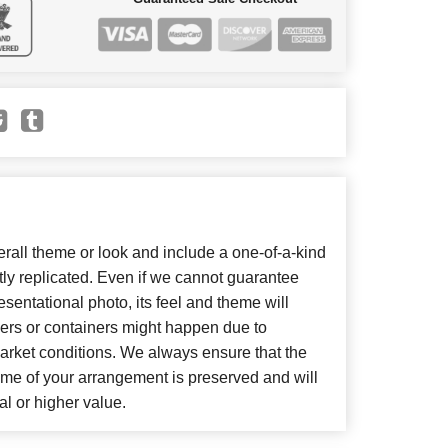
all theme or look and include a one-of-a-kind
ly replicated. Even if we cannot guarantee
sentational photo, its feel and theme will
wers or containers might happen due to
arket conditions. We always ensure that the
eme of your arrangement is preserved and will
al or higher value.