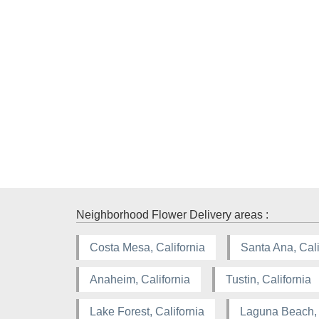
Neighborhood Flower Delivery areas :
Costa Mesa, California
Santa Ana, Cali
Anaheim, California
Tustin, California
Lake Forest, California
Laguna Beach, 