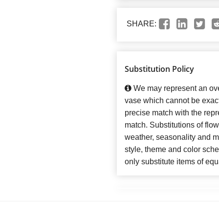
SHARE:
Substitution Policy
We may represent an over
vase which cannot be exact
precise match with the repre
match. Substitutions of flo
weather, seasonality and m
style, theme and color sch
only substitute items of equ