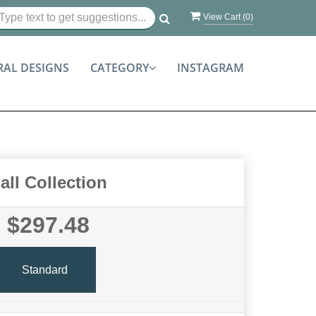
View Cart (
0
)
RAL DESIGNS
CATEGORY
INSTAGRAM
all Collection
$297.48
Standard