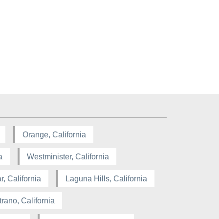
Orange, California
a
Westminister, California
, California
Laguna Hills, California
rano, California