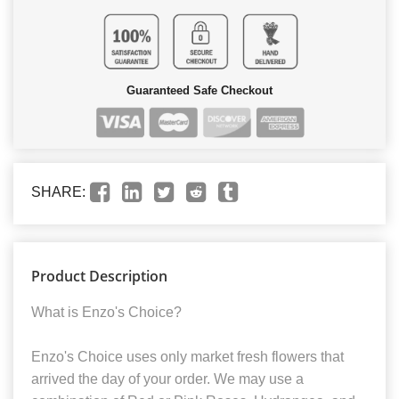
Guaranteed Safe Checkout
SHARE:
Product Description
What is Enzo's Choice?
Enzo's Choice uses only market fresh flowers that
arrived the day of your order. We may use a