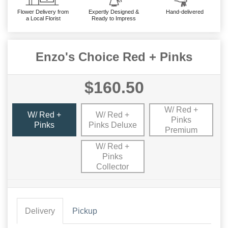
Flower Delivery from
Expertly Designed &
Hand-delivered
a Local Florist
Ready to Impress
Enzo's Choice Red + Pinks
$160.50
W/ Red +
W/ Red +
W/ Red +
Pinks
Pinks
Pinks Deluxe
Premium
W/ Red +
Pinks
Collector
Delivery
Pickup