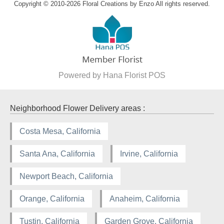
Copyright © 2010-
2026
Floral Creations by Enzo All rights reserved.
Powered by Hana Florist POS
Neighborhood Flower Delivery areas :
Costa Mesa, California
Santa Ana, California
Irvine, California
Newport Beach, California
Orange, California
Anaheim, California
Tustin, California
Garden Grove, California