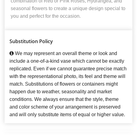
combination of Red or Pink Roses, Hydrangea, and
seasonal flowers to create a unique design special to
you and perfect for the occasion.
Substitution Policy
We may represent an overall theme or look and
include a one-of-a-kind vase which cannot be exactly
replicated. Even if we cannot guarantee precise match
with the representational photo, its feel and theme will
match. Substitutions of flowers or containers might
happen due to weather, seasonality and market
conditions. We always ensure that the style, theme
and color scheme of your arrangement is preserved
and will only substitute items of equal or higher value.