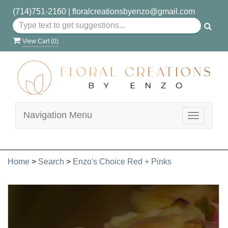
(714)751-2160
|
floralcreationsbyenzo@gmail.com
View Cart (
0
)
Navigation Menu
Toggle
navigatio
Home
>
Search
>
Enzo's Choice Red + Pinks