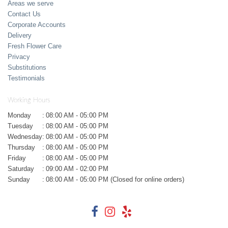
Areas we serve
Contact Us
Corporate Accounts
Delivery
Fresh Flower Care
Privacy
Substitutions
Testimonials
Working Hours
Monday
:
08:00 AM - 05:00 PM
Tuesday
:
08:00 AM - 05:00 PM
Wednesday
:
08:00 AM - 05:00 PM
Thursday
:
08:00 AM - 05:00 PM
Friday
:
08:00 AM - 05:00 PM
Saturday
:
09:00 AM - 02:00 PM
Sunday
:
08:00 AM - 05:00 PM (Closed for online orders)