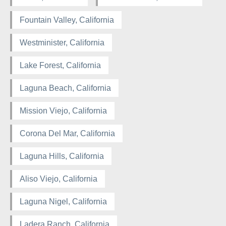
Fountain Valley, California
Westminister, California
Lake Forest, California
Laguna Beach, California
Mission Viejo, California
Corona Del Mar, California
Laguna Hills, California
Aliso Viejo, California
Laguna Nigel, California
Ladera Ranch, California