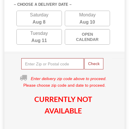
~ CHOOSE A DELIVERY DATE ~
Saturday
Monday
Aug 8
Aug 10
Tuesday
OPEN
CALENDAR
Aug 11
Check
Enter delivery zip code above to proceed.
Please choose zip code and date to proceed.
CURRENTLY NOT
AVAILABLE