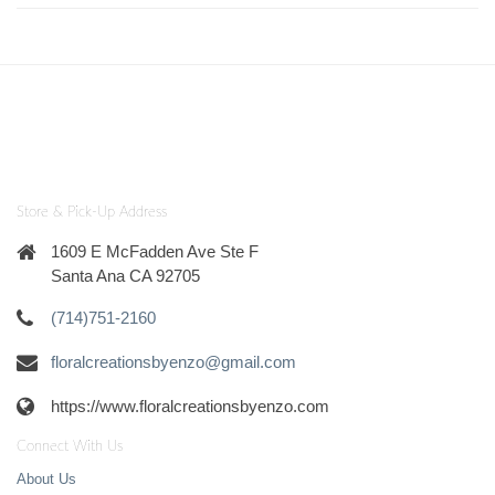
Store & Pick-Up Address
1609 E McFadden Ave Ste F
Santa Ana CA 92705
(714)751-2160
floralcreationsbyenzo@gmail.com
https://www.floralcreationsbyenzo.com
Connect With Us
About Us