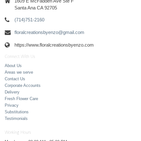
1609 E McFadden Ave Ste F
Santa Ana CA 92705
(714)751-2160
floralcreationsbyenzo@gmail.com
https://www.floralcreationsbyenzo.com
Connect With Us
About Us
Areas we serve
Contact Us
Corporate Accounts
Delivery
Fresh Flower Care
Privacy
Substitutions
Testimonials
Working Hours