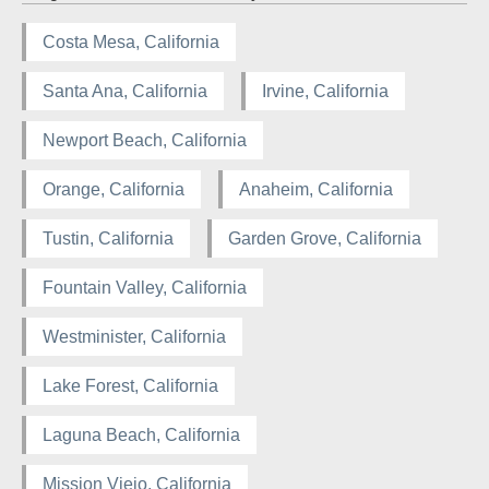
Costa Mesa, California
Santa Ana, California
Irvine, California
Newport Beach, California
Orange, California
Anaheim, California
Tustin, California
Garden Grove, California
Fountain Valley, California
Westminister, California
Lake Forest, California
Laguna Beach, California
Mission Viejo, California