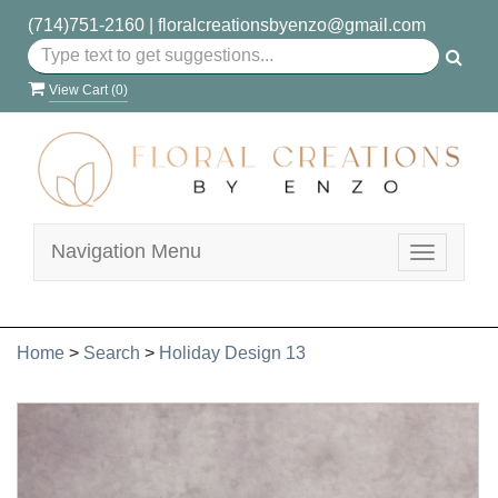
(714)751-2160
|
floralcreationsbyenzo@gmail.com
View Cart (
0
)
Navigation Menu
Toggle
navigatio
Home
>
Search
>
Holiday Design 13