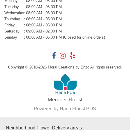
Monday
:
08:00 AM - 05:00 PM
Tuesday
:
08:00 AM - 05:00 PM
Wednesday
:
08:00 AM - 05:00 PM
Thursday
:
08:00 AM - 05:00 PM
Friday
:
08:00 AM - 05:00 PM
Saturday
:
09:00 AM - 02:00 PM
Sunday
:
08:00 AM - 05:00 PM (Closed for online orders)
Copyright © 2010-
2026
Floral Creations by Enzo All rights reserved.
Powered by Hana Florist POS
Neighborhood Flower Delivery areas :