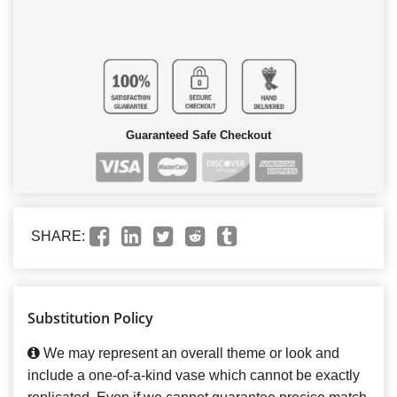
Guaranteed Safe Checkout
SHARE:
Substitution Policy
We may represent an overall theme or look and
include a one-of-a-kind vase which cannot be exactly