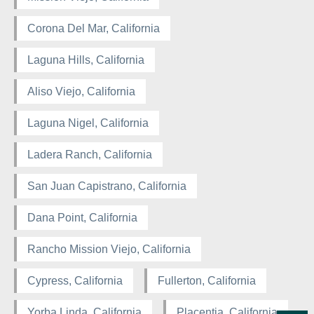
Corona Del Mar, California
Laguna Hills, California
Aliso Viejo, California
Laguna Nigel, California
Ladera Ranch, California
San Juan Capistrano, California
Dana Point, California
Rancho Mission Viejo, California
Cypress, California
Fullerton, California
Yorba Linda, California
Placentia, California