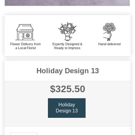
Flower Delivery from
Expertly Designed &
Hand-delivered
a Local Florist
Ready to Impress
Holiday Design 13
$325.50
Holiday
Design 13