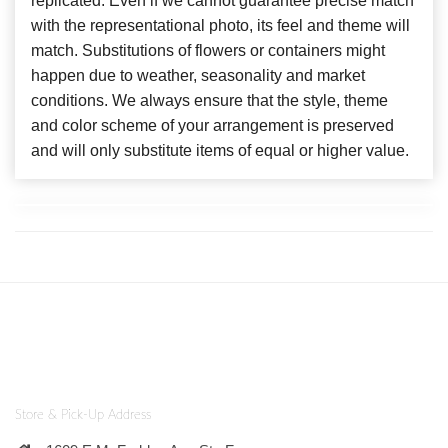
replicated. Even if we cannot guarantee precise match
with the representational photo, its feel and theme will
match. Substitutions of flowers or containers might
happen due to weather, seasonality and market
conditions. We always ensure that the style, theme
and color scheme of your arrangement is preserved
and will only substitute items of equal or higher value.
Store & Pick-Up Address