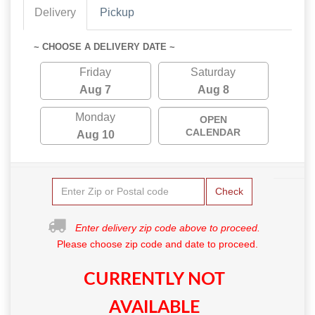
Delivery
Pickup
~ CHOOSE A DELIVERY DATE ~
Friday
Saturday
Aug 7
Aug 8
Monday
OPEN
CALENDAR
Aug 10
Check
Enter delivery zip code above to proceed.
Please choose zip code and date to proceed.
CURRENTLY NOT
AVAILABLE