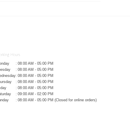
rking Hours
onday
:
08:00 AM - 05:00 PM
uesday
:
08:00 AM - 05:00 PM
ednesday
:
08:00 AM - 05:00 PM
ursday
:
08:00 AM - 05:00 PM
iday
:
08:00 AM - 05:00 PM
turday
:
09:00 AM - 02:00 PM
unday
:
08:00 AM - 05:00 PM (Closed for online orders)