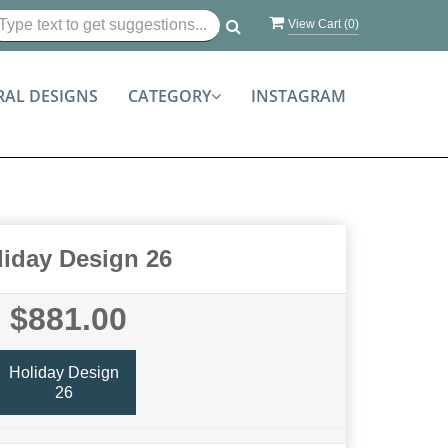
View Cart (
0
)
RAL DESIGNS
CATEGORY
INSTAGRAM
liday Design 26
$881.00
Holiday Design
26