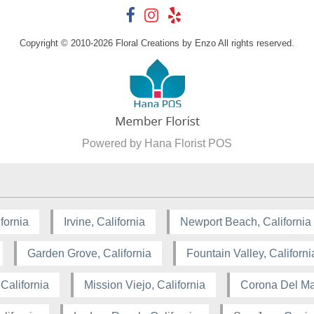
Copyright © 2010-
2026
Floral Creations by Enzo All rights reserved.
Powered by Hana Florist POS
fornia
Irvine, California
Newport Beach, California
Garden Grove, California
Fountain Valley, Californi
California
Mission Viejo, California
Corona Del Mar