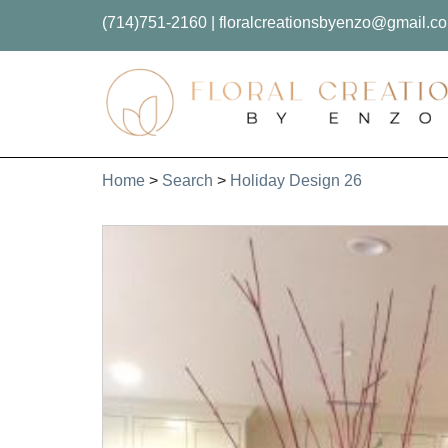
(714)751-2160
|
floralcreationsbyenzo@gmail.c
Home
>
Search
>
Holiday Design 26