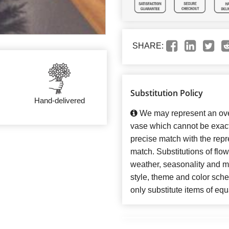
SHARE:
Substitution Policy
Hand-delivered
We may represent an over
vase which cannot be exact
precise match with the repre
match. Substitutions of flo
weather, seasonality and m
style, theme and color sch
only substitute items of equ