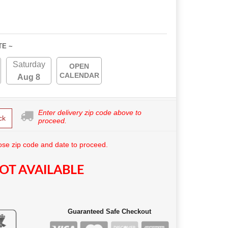
TE ~
Saturday
OPEN
CALENDAR
Aug 8
Enter delivery zip code above to
ck
proceed.
se zip code and date to proceed.
OT AVAILABLE
Guaranteed Safe Checkout