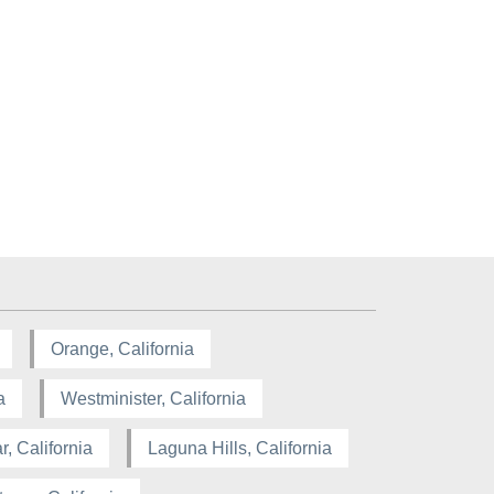
Orange, California
a
Westminister, California
, California
Laguna Hills, California