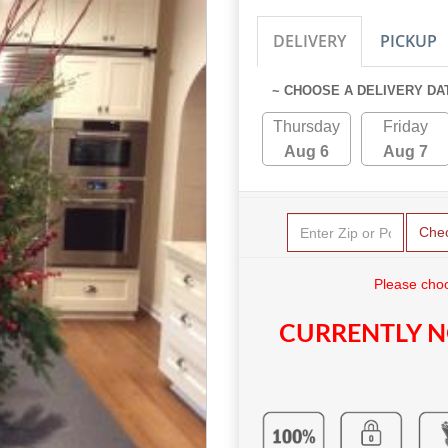
DELIVERY
PICKUP
~ CHOOSE A DELIVERY DA
Thursday
Friday
Aug 6
Aug 7
Che
Please choo
CURRENTLY N