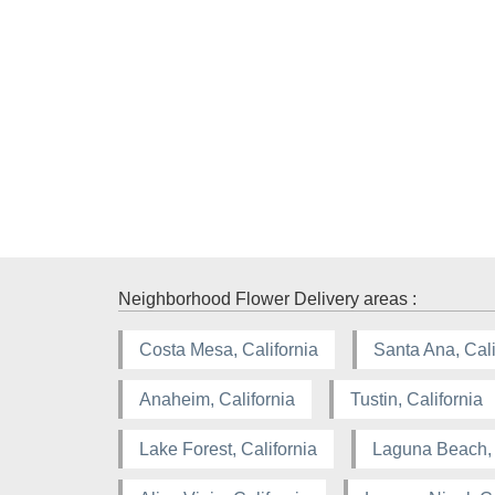
Neighborhood Flower Delivery areas :
Costa Mesa, California
Santa Ana, Cali
Anaheim, California
Tustin, California
Lake Forest, California
Laguna Beach, 