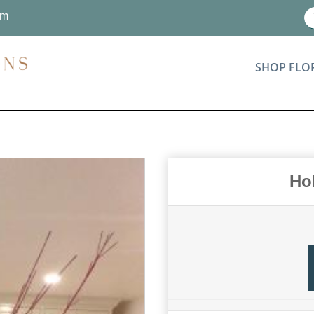
om
SHOP FLO
Ho