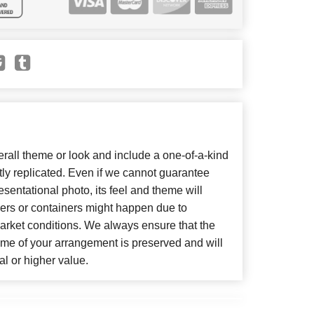
all theme or look and include a one-of-a-kind
ly replicated. Even if we cannot guarantee
sentational photo, its feel and theme will
wers or containers might happen due to
arket conditions. We always ensure that the
eme of your arrangement is preserved and will
al or higher value.