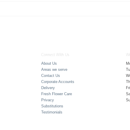
Connect With Us
Wo
About Us
M
Areas we serve
T
Contact Us
W
Corporate Accounts
Th
Delivery
Fr
Fresh Flower Care
Sa
Privacy
S
Substitutions
Testimonials