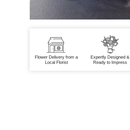
Flower Delivery from a
Expertly Designed &
Local Florist
Ready to Impress