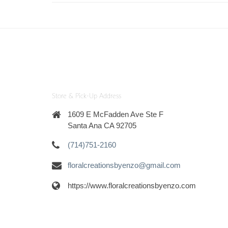
Store & Pick-Up Address
1609 E McFadden Ave Ste F
Santa Ana CA 92705
(714)751-2160
floralcreationsbyenzo@gmail.com
https://www.floralcreationsbyenzo.com