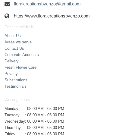
floralcreationsbyenzo@gmail.com
https://www.floralcreationsbyenzo.com
Connect With Us
About Us
Areas we serve
Contact Us
Corporate Accounts
Delivery
Fresh Flower Care
Privacy
Substitutions
Testimonials
Working Hours
Monday
:
08:00 AM - 05:00 PM
Tuesday
:
08:00 AM - 05:00 PM
Wednesday
:
08:00 AM - 05:00 PM
Thursday
:
08:00 AM - 05:00 PM
Friday
:
08:00 AM - 05:00 PM