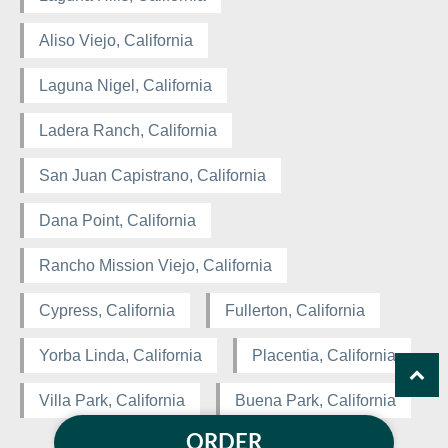
Aliso Viejo, California
Laguna Nigel, California
Ladera Ranch, California
San Juan Capistrano, California
Dana Point, California
Rancho Mission Viejo, California
Cypress, California
Fullerton, California
Yorba Linda, California
Placentia, California
Villa Park, California
Buena Park, California
ORDER