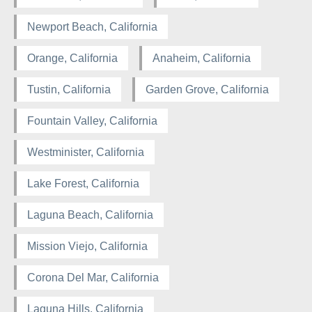
Newport Beach, California
Orange, California
Anaheim, California
Tustin, California
Garden Grove, California
Fountain Valley, California
Westminister, California
Lake Forest, California
Laguna Beach, California
Mission Viejo, California
Corona Del Mar, California
Laguna Hills, California