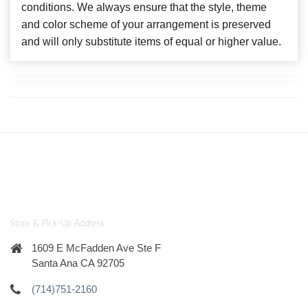
conditions. We always ensure that the style, theme
and color scheme of your arrangement is preserved
and will only substitute items of equal or higher value.
Store & Pick-Up Address
1609 E McFadden Ave Ste F
Santa Ana CA 92705
(714)751-2160