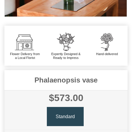
Flower Delivery from
Expertly Designed &
Hand-delivered
a Local Florist
Ready to Impress
Phalaenopsis vase
$573.00
Standard