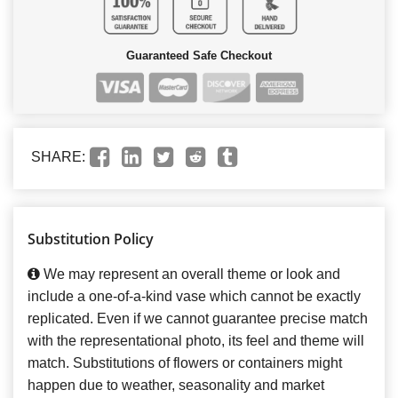
Guaranteed Safe Checkout
SHARE:
Substitution Policy
We may represent an overall theme or look and
include a one-of-a-kind vase which cannot be exactly
replicated. Even if we cannot guarantee precise match
with the representational photo, its feel and theme will
match. Substitutions of flowers or containers might
happen due to weather, seasonality and market