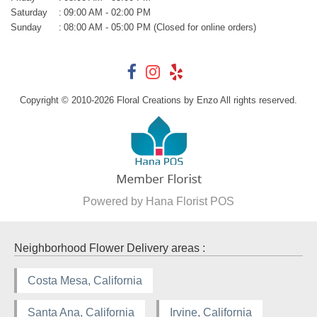
Saturday
:
09:00 AM - 02:00 PM
Sunday
:
08:00 AM - 05:00 PM (Closed for online orders)
Copyright © 2010-
2026
Floral Creations by Enzo All rights reserved.
Powered by Hana Florist POS
Neighborhood Flower Delivery areas :
Costa Mesa, California
Santa Ana, California
Irvine, California