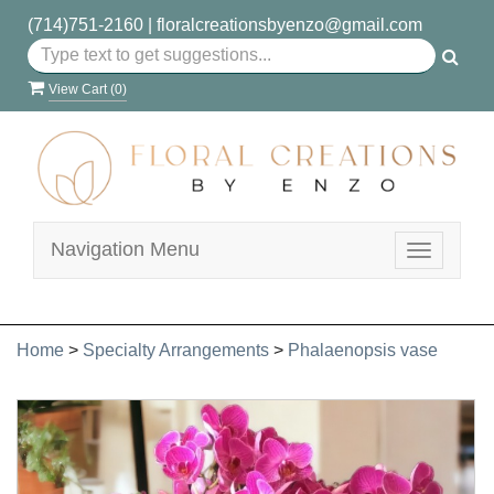
(714)751-2160
|
floralcreationsbyenzo@gmail.com
View Cart (
0
)
Navigation Menu
Toggle
navigatio
Home
>
Specialty Arrangements
>
Phalaenopsis vase