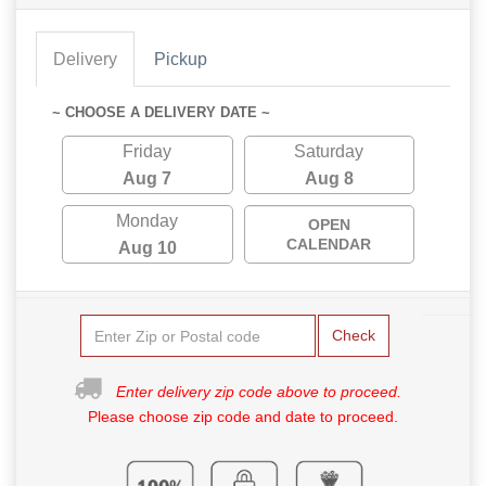
Delivery
Pickup
~ CHOOSE A DELIVERY DATE ~
Friday
Saturday
Aug 7
Aug 8
Monday
OPEN
CALENDAR
Aug 10
Check
Enter delivery zip code above to proceed.
Please choose zip code and date to proceed.