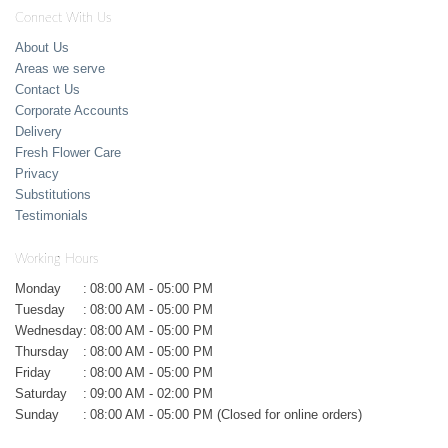
Connect With Us
About Us
Areas we serve
Contact Us
Corporate Accounts
Delivery
Fresh Flower Care
Privacy
Substitutions
Testimonials
Working Hours
Monday
:
08:00 AM - 05:00 PM
Tuesday
:
08:00 AM - 05:00 PM
Wednesday
:
08:00 AM - 05:00 PM
Thursday
:
08:00 AM - 05:00 PM
Friday
:
08:00 AM - 05:00 PM
Saturday
:
09:00 AM - 02:00 PM
Sunday
:
08:00 AM - 05:00 PM (Closed for online orders)