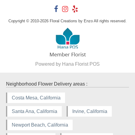
Copyright © 2010-
2026
Floral Creations by Enzo All rights reserved.
Powered by Hana Florist POS
Neighborhood Flower Delivery areas :
Costa Mesa, California
Santa Ana, California
Irvine, California
Newport Beach, California