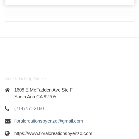
Store & Pick-Up Address
1609 E McFadden Ave Ste F
Santa Ana CA 92705
(714)751-2160
floralcreationsbyenzo@gmail.com
https://www.floralcreationsbyenzo.com