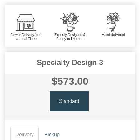
Flower Delivery from
Expertly Designed &
Hand-delivered
a Local Florist
Ready to Impress
Specialty Design 3
$573.00
Standard
Delivery
Pickup