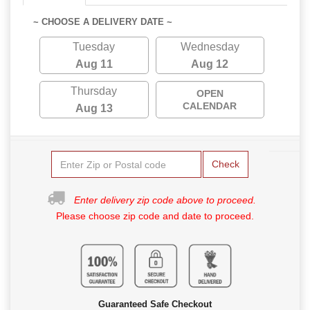
~ CHOOSE A DELIVERY DATE ~
Tuesday
Wednesday
Aug 11
Aug 12
Thursday
OPEN
CALENDAR
Aug 13
Check
Enter delivery zip code above to proceed.
Please choose zip code and date to proceed.
Guaranteed Safe Checkout