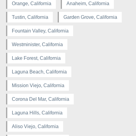
Orange, California
Anaheim, California
Tustin, California
Garden Grove, California
Fountain Valley, California
Westminister, California
Lake Forest, California
Laguna Beach, California
Mission Viejo, California
Corona Del Mar, California
Laguna Hills, California
Aliso Viejo, California