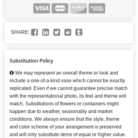
SHARE:
Substitution Policy
We may represent an overall theme or look and
include a one-of-a-kind vase which cannot be exactly
replicated. Even if we cannot guarantee precise match
with the representational photo, its feel and theme will
match. Substitutions of flowers or containers might
happen due to weather, seasonality and market
conditions. We always ensure that the style, theme
and color scheme of your arrangement is preserved
and will only substitute items of equal or higher value.