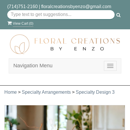
(714)751-2160
|
floralcreationsbyenzo@gmail.com
View Cart (
0
)
Navigation Menu
Toggle
navigatio
Home
>
Specialty Arrangements
>
Specialty Design 3