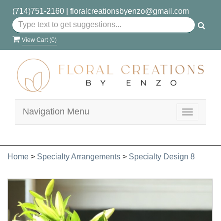
(714)751-2160
|
floralcreationsbyenzo@gmail.com
View Cart (
0
)
Navigation Menu
Toggle
navigatio
Home
>
Specialty Arrangements
>
Specialty Design 8