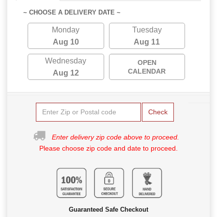
~ CHOOSE A DELIVERY DATE ~
Monday
Tuesday
Aug 10
Aug 11
Wednesday
OPEN
CALENDAR
Aug 12
Check
Enter delivery zip code above to proceed.
Please choose zip code and date to proceed.
Guaranteed Safe Checkout