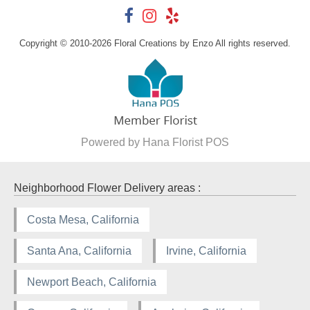
Copyright © 2010-
2026
Floral Creations by Enzo All rights reserved.
Powered by Hana Florist POS
Neighborhood Flower Delivery areas :
Costa Mesa, California
Santa Ana, California
Irvine, California
Newport Beach, California