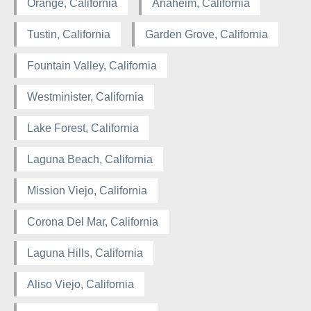
Orange, California
Anaheim, California
Tustin, California
Garden Grove, California
Fountain Valley, California
Westminister, California
Lake Forest, California
Laguna Beach, California
Mission Viejo, California
Corona Del Mar, California
Laguna Hills, California
Aliso Viejo, California