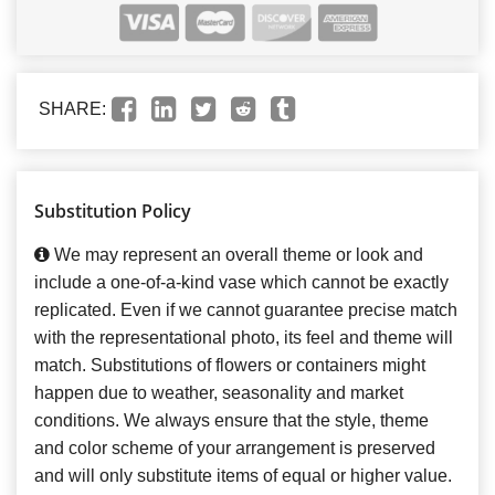
SHARE:
Substitution Policy
We may represent an overall theme or look and
include a one-of-a-kind vase which cannot be exactly
replicated. Even if we cannot guarantee precise match
with the representational photo, its feel and theme will
match. Substitutions of flowers or containers might
happen due to weather, seasonality and market
conditions. We always ensure that the style, theme
and color scheme of your arrangement is preserved
and will only substitute items of equal or higher value.