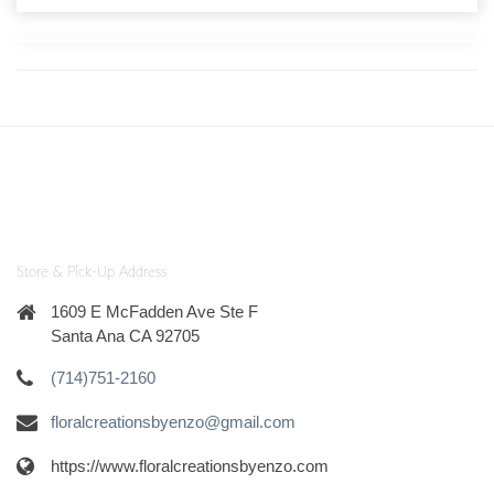
Store & Pick-Up Address
1609 E McFadden Ave Ste F
Santa Ana CA 92705
(714)751-2160
floralcreationsbyenzo@gmail.com
https://www.floralcreationsbyenzo.com