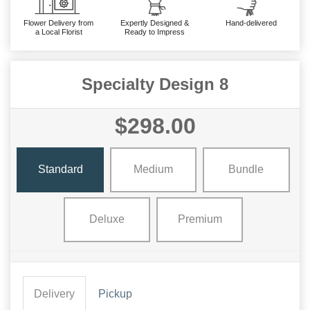
Flower Delivery from
Expertly Designed &
Hand-delivered
a Local Florist
Ready to Impress
Specialty Design 8
$298.00
Standard
Medium
Bundle
Deluxe
Premium
Delivery
Pickup