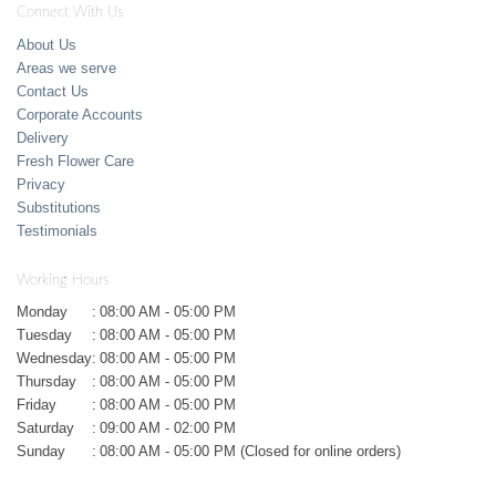
Connect With Us
About Us
Areas we serve
Contact Us
Corporate Accounts
Delivery
Fresh Flower Care
Privacy
Substitutions
Testimonials
Working Hours
Monday
:
08:00 AM - 05:00 PM
Tuesday
:
08:00 AM - 05:00 PM
Wednesday
:
08:00 AM - 05:00 PM
Thursday
:
08:00 AM - 05:00 PM
Friday
:
08:00 AM - 05:00 PM
Saturday
:
09:00 AM - 02:00 PM
Sunday
:
08:00 AM - 05:00 PM (Closed for online orders)