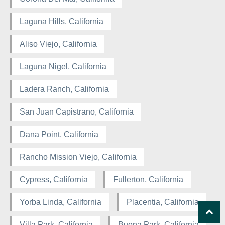
Laguna Hills, California
Aliso Viejo, California
Laguna Nigel, California
Ladera Ranch, California
San Juan Capistrano, California
Dana Point, California
Rancho Mission Viejo, California
Cypress, California
Fullerton, California
Yorba Linda, California
Placentia, California
Villa Park, California
Buena Park, California