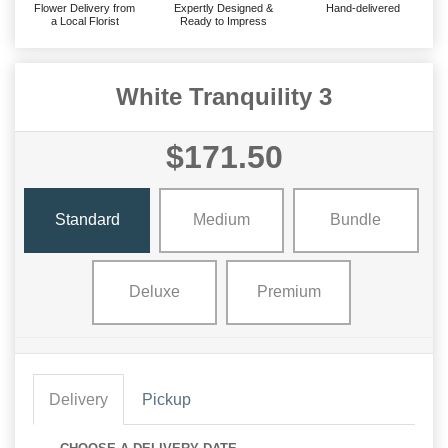
Flower Delivery from
Expertly Designed &
Hand-delivered
a Local Florist
Ready to Impress
White Tranquility 3
$171.50
Standard
Medium
Bundle
Deluxe
Premium
Delivery
Pickup