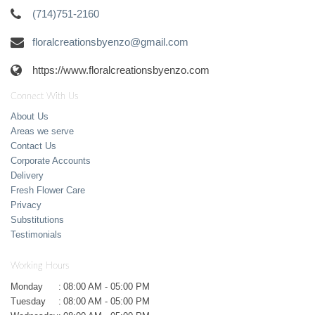
(714)751-2160
floralcreationsbyenzo@gmail.com
https://www.floralcreationsbyenzo.com
Connect With Us
About Us
Areas we serve
Contact Us
Corporate Accounts
Delivery
Fresh Flower Care
Privacy
Substitutions
Testimonials
Working Hours
Monday
:
08:00 AM - 05:00 PM
Tuesday
:
08:00 AM - 05:00 PM