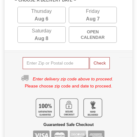
~ CHOOSE A DELIVERY DATE ~
Thursday
Friday
Aug 6
Aug 7
Saturday
OPEN
CALENDAR
Aug 8
Check
Enter delivery zip code above to proceed.
Please choose zip code and date to proceed.
Guaranteed Safe Checkout