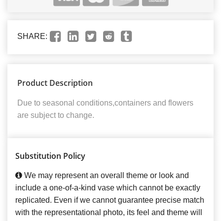
SHARE:
Product Description
Due to seasonal conditions,containers and flowers
are subject to change.
Substitution Policy
We may represent an overall theme or look and
include a one-of-a-kind vase which cannot be exactly
replicated. Even if we cannot guarantee precise match
with the representational photo, its feel and theme will