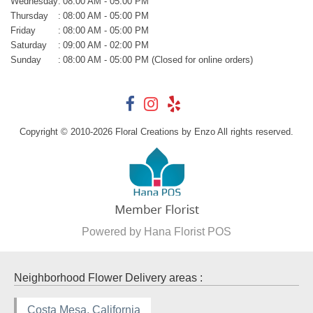
Wednesday
:
08:00 AM - 05:00 PM
Thursday
:
08:00 AM - 05:00 PM
Friday
:
08:00 AM - 05:00 PM
Saturday
:
09:00 AM - 02:00 PM
Sunday
:
08:00 AM - 05:00 PM (Closed for online orders)
Copyright © 2010-
2026
Floral Creations by Enzo All rights reserved.
Powered by Hana Florist POS
Neighborhood Flower Delivery areas :
Costa Mesa, California