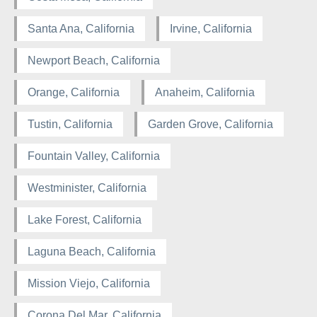
Santa Ana, California
Irvine, California
Newport Beach, California
Orange, California
Anaheim, California
Tustin, California
Garden Grove, California
Fountain Valley, California
Westminister, California
Lake Forest, California
Laguna Beach, California
Mission Viejo, California
Corona Del Mar, California