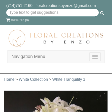
(714)751-2160
|
floralcreationsbyenzo@gmail.com
View Cart (
0
)
Navigation Menu
Toggle
navigatio
Home
>
White Collection
>
White Tranquility 3