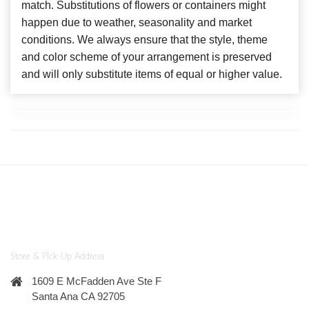
match. Substitutions of flowers or containers might
happen due to weather, seasonality and market
conditions. We always ensure that the style, theme
and color scheme of your arrangement is preserved
and will only substitute items of equal or higher value.
Store & Pick-Up Address
1609 E McFadden Ave Ste F
Santa Ana CA 92705