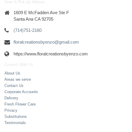
Store & Pick-Up Address
1609 E McFadden Ave Ste F
Santa Ana CA 92705
(714)751-2160
floralcreationsbyenzo@gmail.com
https://www.floralcreationsbyenzo.com
Connect With Us
About Us
Areas we serve
Contact Us
Corporate Accounts
Delivery
Fresh Flower Care
Privacy
Substitutions
Testimonials