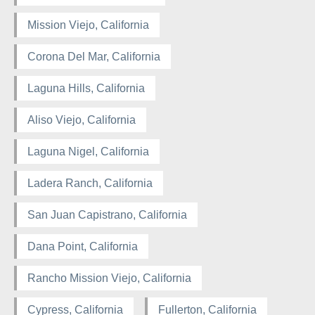
Mission Viejo, California
Corona Del Mar, California
Laguna Hills, California
Aliso Viejo, California
Laguna Nigel, California
Ladera Ranch, California
San Juan Capistrano, California
Dana Point, California
Rancho Mission Viejo, California
Cypress, California
Fullerton, California