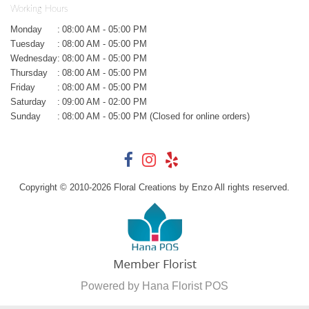
Working Hours
Monday
:
08:00 AM - 05:00 PM
Tuesday
:
08:00 AM - 05:00 PM
Wednesday
:
08:00 AM - 05:00 PM
Thursday
:
08:00 AM - 05:00 PM
Friday
:
08:00 AM - 05:00 PM
Saturday
:
09:00 AM - 02:00 PM
Sunday
:
08:00 AM - 05:00 PM (Closed for online orders)
Copyright © 2010-
2026
Floral Creations by Enzo All rights reserved.
Powered by Hana Florist POS