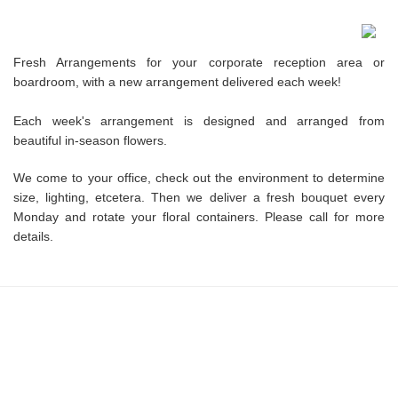
Fresh Arrangements for your corporate reception area or
boardroom, with a new arrangement delivered each week!
Each week's arrangement is designed and arranged from
beautiful in-season flowers.
We come to your office, check out the environment to determine
size, lighting, etcetera. Then we deliver a fresh bouquet every
Monday and rotate your floral containers. Please call for more
details.