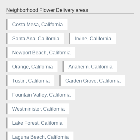
Neighborhood Flower Delivery areas :
Costa Mesa, California
Santa Ana, California
Irvine, California
Newport Beach, California
Orange, California
Anaheim, California
Tustin, California
Garden Grove, California
Fountain Valley, California
Westminister, California
Lake Forest, California
Laguna Beach, California