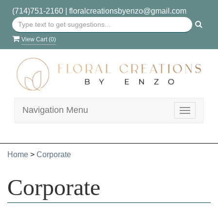
(714)751-2160
|
floralcreationsbyenzo@gmail.com
View Cart (
0
)
Navigation Menu
Toggle
navigatio
Home
>
Corporate
Corporate