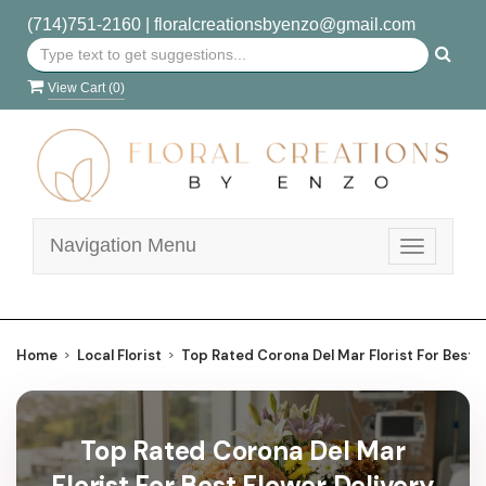
(714)751-2160
|
floralcreationsbyenzo@gmail.com
View Cart (
0
)
Navigation Menu
Toggle
navigatio
Home
Local Florist
Top Rated Corona Del Mar Florist For Best F
Top Rated Corona Del Mar
Florist For Best Flower Delivery