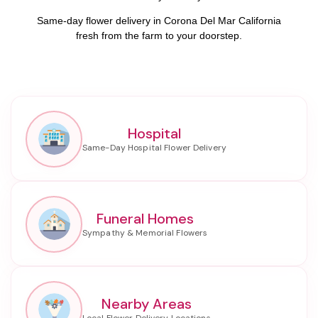
Same-day flower delivery in Corona Del Mar California
fresh from the farm to your doorstep.
Hospital
Funeral Homes
Nearby Areas