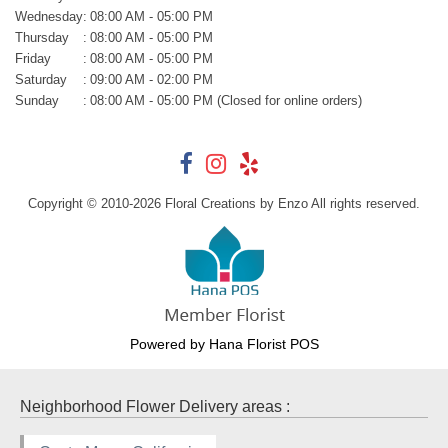
Wednesday
:
08:00 AM - 05:00 PM
Thursday
:
08:00 AM - 05:00 PM
Friday
:
08:00 AM - 05:00 PM
Saturday
:
09:00 AM - 02:00 PM
Sunday
:
08:00 AM - 05:00 PM (Closed for online orders)
Copyright © 2010-
2026
Floral Creations by Enzo All rights reserved.
Powered by Hana Florist POS
Neighborhood Flower Delivery areas :