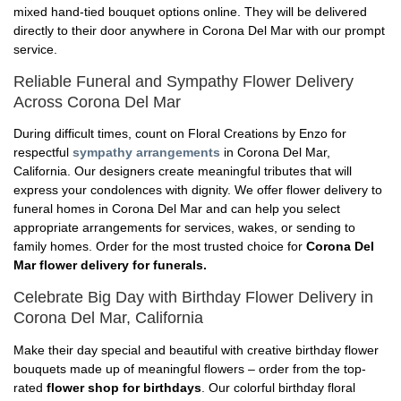
mixed hand-tied bouquet options online. They will be delivered
directly to their door anywhere in Corona Del Mar with our prompt
service.
Reliable Funeral and Sympathy Flower Delivery
Across Corona Del Mar
During difficult times, count on Floral Creations by Enzo for
respectful
sympathy arrangements
in Corona Del Mar,
California. Our designers create meaningful tributes that will
express your condolences with dignity. We offer flower delivery to
funeral homes in Corona Del Mar and can help you select
appropriate arrangements for services, wakes, or sending to
family homes. Order for the most trusted choice for
Corona Del
Mar flower delivery for funerals.
Celebrate Big Day with Birthday Flower Delivery in
Corona Del Mar, California
Make their day special and beautiful with creative birthday flower
bouquets made up of meaningful flowers – order from the top-
rated
flower shop for birthdays
. Our colorful birthday floral