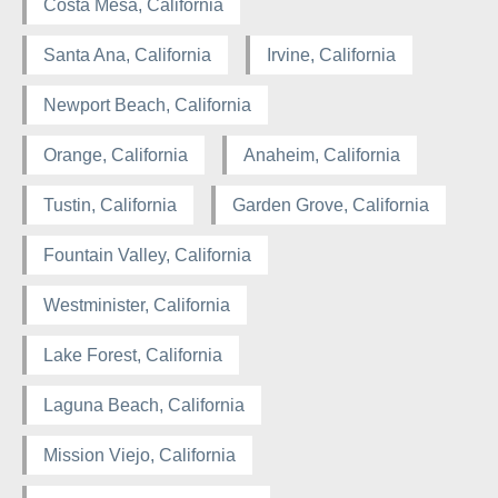
Costa Mesa, California
Santa Ana, California
Irvine, California
Newport Beach, California
Orange, California
Anaheim, California
Tustin, California
Garden Grove, California
Fountain Valley, California
Westminister, California
Lake Forest, California
Laguna Beach, California
Mission Viejo, California