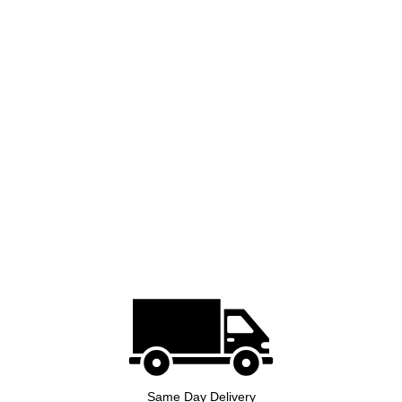
Same Day Delivery