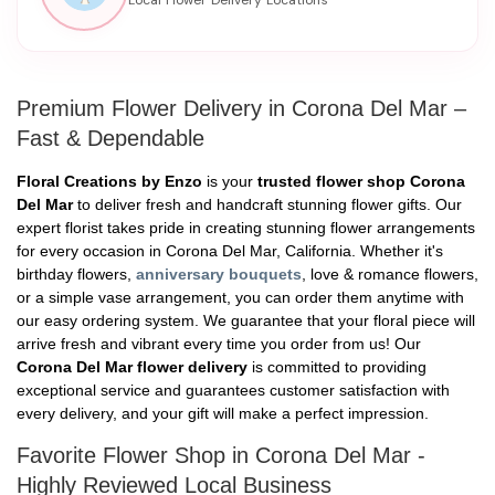
Premium Flower Delivery in Corona Del Mar –
Fast & Dependable
Floral Creations by Enzo
is your
trusted flower shop Corona
Del Mar
to deliver fresh and handcraft stunning flower gifts. Our
expert florist takes pride in creating stunning flower arrangements
for every occasion in Corona Del Mar, California. Whether it's
birthday flowers,
anniversary bouquets
, love & romance flowers,
or a simple vase arrangement, you can order them anytime with
our easy ordering system. We guarantee that your floral piece will
arrive fresh and vibrant every time you order from us! Our
Corona Del Mar flower delivery
is committed to providing
exceptional service and guarantees customer satisfaction with
every delivery, and your gift will make a perfect impression.
Favorite Flower Shop in Corona Del Mar -
Highly Reviewed Local Business