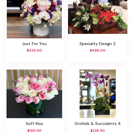
Just For You
Specialty Design 2
$435.00
$496.00
Soft Kiss
Orchids & Succulents 4
$130.00
$226.50