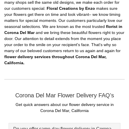
many shops sell the same old designs, we make each order for
our customers special.
Floral Creations by Enzo
makes sure
your flowers get there on time and look vibrant– we know timing
matters for special moments. Our customers particularly love our
seasonal selections. We are known as the most trusted
florist in
Corona Del Mar
and we bring these beautiful flowers right to your
door. Our attention to detail extends from the moment you place
your order to the smile on your recipient's face. That's why so
many of our beloved customers return to us again and again for
flower delivery services throughout Corona Del Mar,
California.
Corona Del Mar Flower Delivery FAQ's
Get quick answers about our flower delivery service in
Corona Del Mar, California
Do you offer same-day flower delivery in Corona