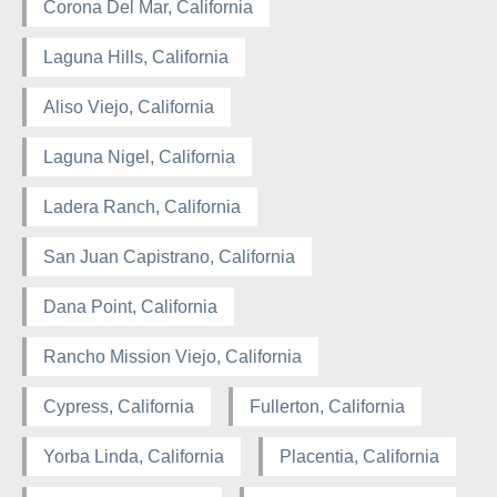
Corona Del Mar, California
Laguna Hills, California
Aliso Viejo, California
Laguna Nigel, California
Ladera Ranch, California
San Juan Capistrano, California
Dana Point, California
Rancho Mission Viejo, California
Cypress, California
Fullerton, California
Yorba Linda, California
Placentia, California