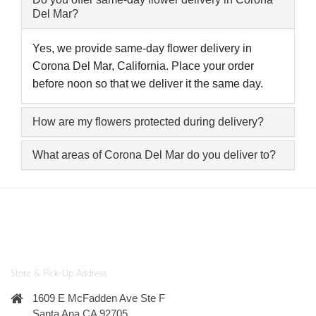
Del Mar?
Yes, we provide same-day flower delivery in
Corona Del Mar, California. Place your order
before noon so that we deliver it the same day.
How are my flowers protected during delivery?
What areas of Corona Del Mar do you deliver to?
Store & Pick-Up Address
1609 E McFadden Ave Ste F
Santa Ana CA 92705