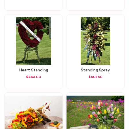
Heart Standing
Standing Spray
$463.00
$501.50