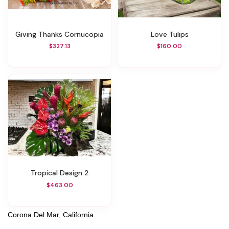
Giving Thanks Cornucopia
Love Tulips
$327.13
$160.00
Tropical Design 2
$463.00
Corona Del Mar, California