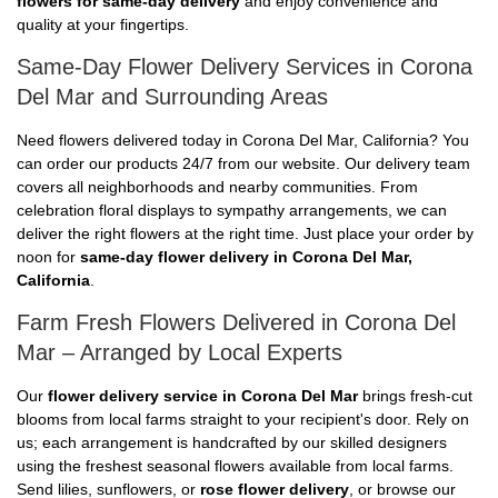
flowers for same-day delivery
and enjoy convenience and
quality at your fingertips.
Same-Day Flower Delivery Services in Corona
Del Mar and Surrounding Areas
Need flowers delivered today in Corona Del Mar, California? You
can order our products 24/7 from our website. Our delivery team
covers all neighborhoods and nearby communities. From
celebration floral displays to sympathy arrangements, we can
deliver the right flowers at the right time. Just place your order by
noon for
same-day flower delivery in Corona Del Mar,
California
.
Farm Fresh Flowers Delivered in Corona Del
Mar – Arranged by Local Experts
Our
flower delivery service in Corona Del Mar
brings fresh-cut
blooms from local farms straight to your recipient's door. Rely on
us; each arrangement is handcrafted by our skilled designers
using the freshest seasonal flowers available from local farms.
Send lilies, sunflowers, or
rose flower delivery
, or browse our