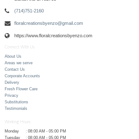
(714)751-2160
floralcreationsbyenzo@gmail.com
https://www.floralcreationsbyenzo.com
Connect With Us
About Us
Areas we serve
Contact Us
Corporate Accounts
Delivery
Fresh Flower Care
Privacy
Substitutions
Testimonials
Working Hours
Monday
:
08:00 AM - 05:00 PM
Tuesday
:
08:00 AM - 05:00 PM