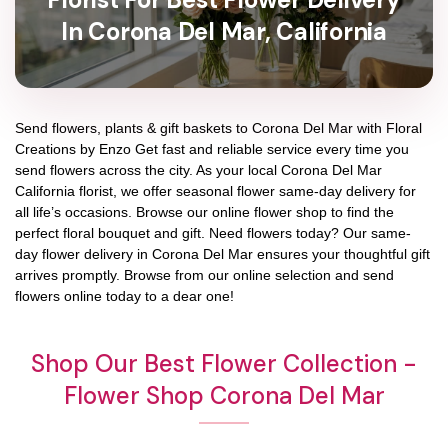
In Corona Del Mar, California
Send flowers, plants & gift baskets to Corona Del Mar with Floral
Creations by Enzo Get fast and reliable service every time you
send flowers across the city. As your local Corona Del Mar
California florist, we offer seasonal flower same-day delivery for
all life’s occasions. Browse our online flower shop to find the
perfect floral bouquet and gift. Need flowers today? Our same-
day flower delivery in Corona Del Mar ensures your thoughtful gift
arrives promptly. Browse from our online selection and send
flowers online today to a dear one!
Shop Our Best Flower Collection -
Flower Shop Corona Del Mar