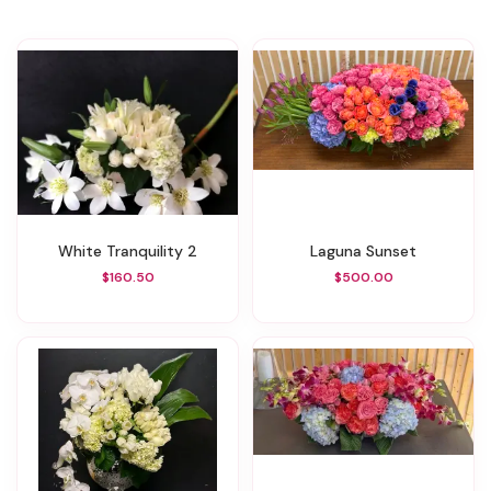
White Tranquility 2
Laguna Sunset
$160.50
$500.00