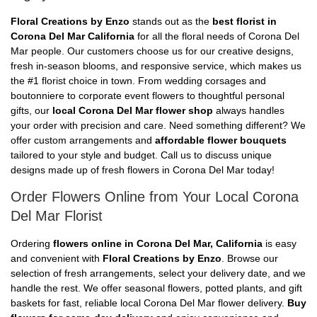
Floral Creations by Enzo
stands out as the
best florist in
Corona Del Mar California
for all the floral needs of Corona Del
Mar people. Our customers choose us for our creative designs,
fresh in-season blooms, and responsive service, which makes us
the #1 florist choice in town. From wedding corsages and
boutonniere to corporate event flowers to thoughtful personal
gifts, our
local Corona Del Mar flower shop
always handles
your order with precision and care. Need something different? We
offer custom arrangements and
affordable flower bouquets
tailored to your style and budget. Call us to discuss unique
designs made up of fresh flowers in Corona Del Mar today!
Order Flowers Online from Your Local Corona
Del Mar Florist
Ordering
flowers online in Corona Del Mar, California
is easy
and convenient with
Floral Creations by Enzo
. Browse our
selection of fresh arrangements, select your delivery date, and we
handle the rest. We offer seasonal flowers, potted plants, and gift
baskets for fast, reliable local Corona Del Mar flower delivery.
Buy