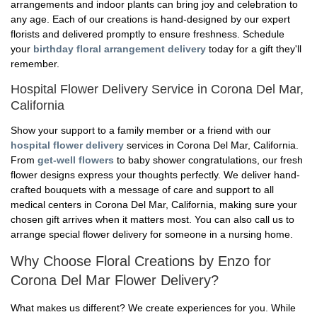
arrangements and indoor plants can bring joy and celebration to
any age. Each of our creations is hand-designed by our expert
florists and delivered promptly to ensure freshness. Schedule
your
birthday floral arrangement delivery
today for a gift they'll
remember.
Hospital Flower Delivery Service in Corona Del Mar,
California
Show your support to a family member or a friend with our
hospital flower delivery
services in Corona Del Mar, California.
From
get-well flowers
to baby shower congratulations, our fresh
flower designs express your thoughts perfectly. We deliver hand-
crafted bouquets with a message of care and support to all
medical centers in Corona Del Mar, California, making sure your
chosen gift arrives when it matters most. You can also call us to
arrange special flower delivery for someone in a nursing home.
Why Choose Floral Creations by Enzo for
Corona Del Mar Flower Delivery?
What makes us different? We create experiences for you. While