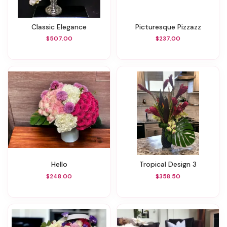
Classic Elegance
Picturesque Pizzazz
$507.00
$237.00
Hello
Tropical Design 3
$248.00
$358.50