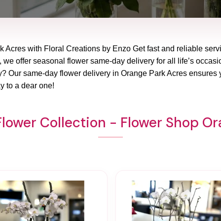
k Acres with Floral Creations by Enzo Get fast and reliable servi
, we offer seasonal flower same-day delivery for all life’s occas
ay? Our same-day flower delivery in Orange Park Acres ensures y
y to a dear one!
lower Collection - Flower Shop O