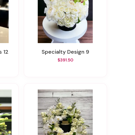
s 12
Specialty Design 9
$391.50