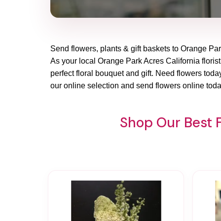
Send flowers, plants & gift baskets to Orange Par
As your local Orange Park Acres California florist
perfect floral bouquet and gift. Need flowers tod
our online selection and send flowers online toda
Shop Our Best F