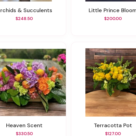
Orchids & Succulents
Little Prince Bloo
$248.50
$200.00
Heaven Scent
Terracotta Pot
$330.50
$127.00