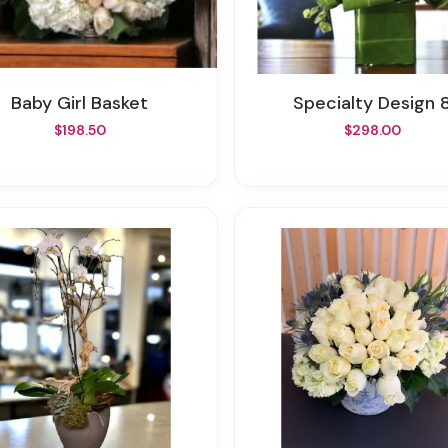
Baby Girl Basket
Specialty Design 
$198.50
$298.00