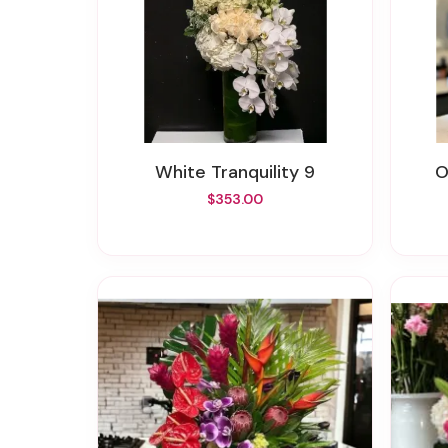
White Tranquility 9
$353.00