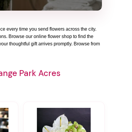
ce every time you send flowers across the city.
ions. Browse our online flower shop to find the
our thoughtful gift arrives promptly. Browse from
range Park Acres