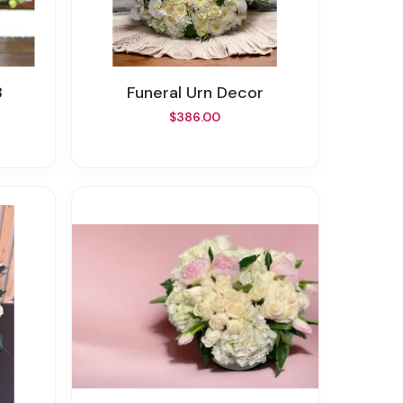
8
Funeral Urn Decor
$386.00