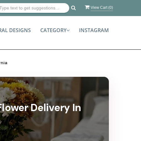
View Cart (
0
)
RAL DESIGNS
CATEGORY
INSTAGRAM
rnia
lower Delivery In