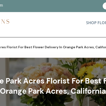
om
SHOP FLO
es Florist For Best Flower Delivery In Orange Park Acres, Califo
 Park Acres Florist For Best F
Orange Park Acres, California