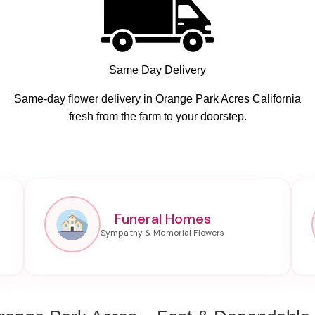
Same Day Delivery
Same-day flower delivery in Orange Park Acres California
fresh from the farm to your doorstep.
Funeral Homes