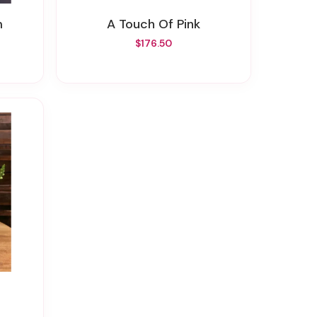
m
A Touch Of Pink
$176.50