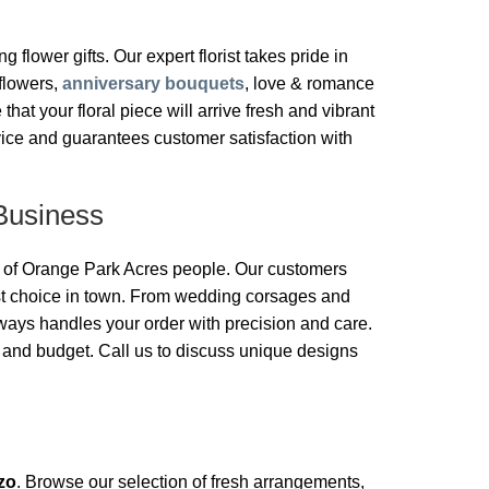
g flower gifts. Our expert florist takes pride in
 flowers,
anniversary bouquets
, love & romance
t your floral piece will arrive fresh and vibrant
vice and guarantees customer satisfaction with
Business
ds of Orange Park Acres people. Our customers
ist choice in town. From wedding corsages and
ays handles your order with precision and care.
e and budget. Call us to discuss unique designs
zo
. Browse our selection of fresh arrangements,