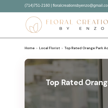
(714)751-2160
|
floralcreationsbyenzo@gmail.c
Home
Local Florist
Top Rated Orange Park Acr
Top Rated Orange