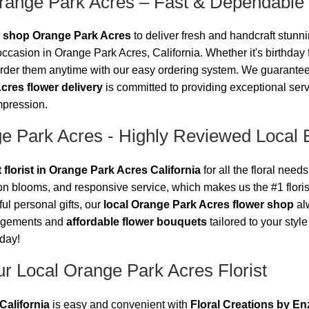
range Park Acres – Fast & Dependable
r shop Orange Park Acres
to deliver fresh and handcraft stunnin
ccasion in Orange Park Acres, California. Whether it's birthday
der them anytime with our easy ordering system. We guarantee tha
cres flower delivery
is committed to providing exceptional ser
impression.
ge Park Acres - Highly Reviewed Local 
 florist in Orange Park Acres California
for all the floral nee
son blooms, and responsive service, which makes us the #1 flor
ul personal gifts, our
local Orange Park Acres flower shop
alw
angements and
affordable flower bouquets
tailored to your styl
oday!
r Local Orange Park Acres Florist
California
is easy and convenient with
Floral Creations by En