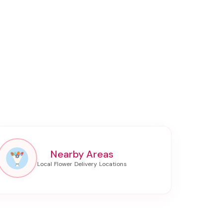
Nearby Areas