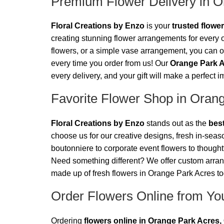
Premium Flower Delivery in O
Floral Creations by Enzo
is your
trusted flowe
creating stunning flower arrangements for every o
flowers, or a simple vase arrangement, you can or
every time you order from us! Our
Orange Park A
every delivery, and your gift will make a perfect 
Favorite Flower Shop in Oran
Floral Creations by Enzo
stands out as the
best
choose us for our creative designs, fresh in-sea
boutonniere to corporate event flowers to thoughtf
Need something different? We offer custom arr
made up of fresh flowers in Orange Park Acres t
Order Flowers Online from You
Ordering
flowers online in Orange Park Acres, 