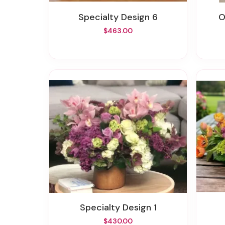
Specialty Design 6
$463.00
Specialty Design 1
$430.00