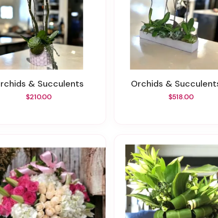
Orchids & Succulents
Orchids & Succulent
$210.00
$518.00