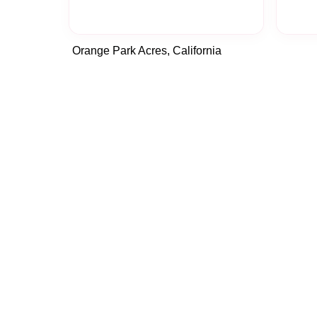
Orange Park Acres, California