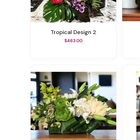
Tropical Design 2
$463.00