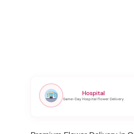
Hospital