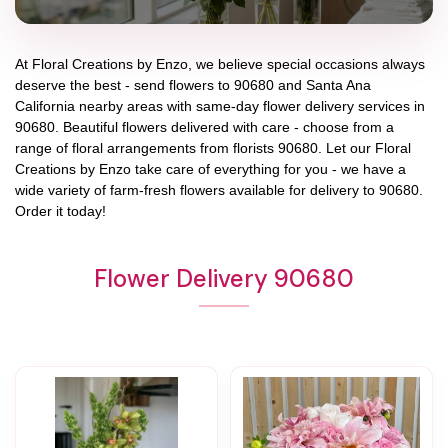
At
Floral Creations by Enzo
, we believe special occasions always
deserve the best - send flowers to
90680
and
Santa Ana
California
nearby areas with same-day flower delivery services in
90680. Beautiful flowers delivered with care - choose from a
range of floral arrangements from florists
90680
. Let our
Floral
Creations by Enzo
take care of everything for you - we have a
wide variety of farm-fresh flowers available for delivery to
90680
.
Order it today!
Flower Delivery 90680