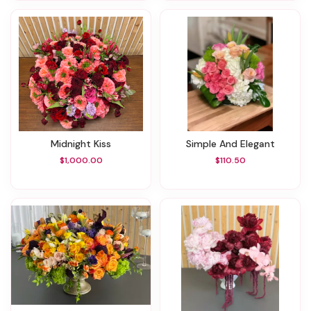
Midnight Kiss
Simple And Elegant
$1,000.00
$110.50