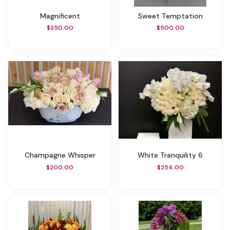
Magnificent
Sweet Temptation
$350.00
$500.00
Champagne Whisper
White Tranquility 6
$200.00
$254.00