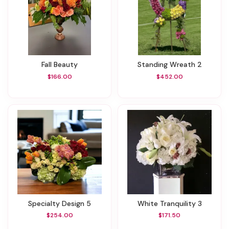
Fall Beauty
Standing Wreath 2
$166.00
$452.00
Specialty Design 5
White Tranquility 3
$254.00
$171.50