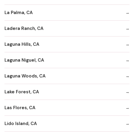
La Palma, CA
Ladera Ranch, CA
Laguna Hills, CA
Laguna Niguel, CA
Laguna Woods, CA
Lake Forest, CA
Las Flores, CA
Lido Island, CA