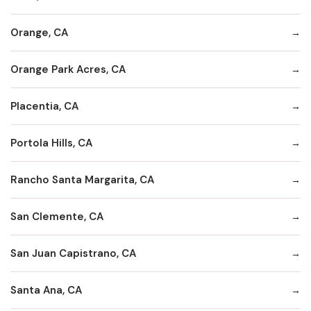
Orange, CA
Orange Park Acres, CA
Placentia, CA
Portola Hills, CA
Rancho Santa Margarita, CA
San Clemente, CA
San Juan Capistrano, CA
Santa Ana, CA