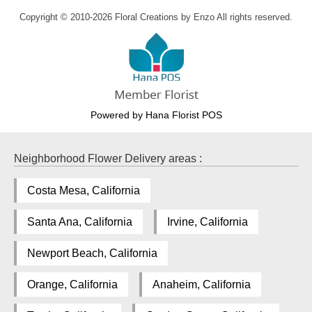
Copyright © 2010-
2026
Floral Creations by Enzo All rights reserved.
Powered by Hana Florist POS
Neighborhood Flower Delivery areas :
Costa Mesa, California
Santa Ana, California
Irvine, California
Newport Beach, California
Orange, California
Anaheim, California