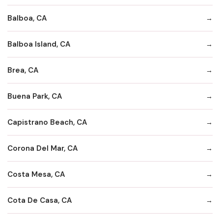
Balboa, CA
Balboa Island, CA
Brea, CA
Buena Park, CA
Capistrano Beach, CA
Corona Del Mar, CA
Costa Mesa, CA
Cota De Casa, CA