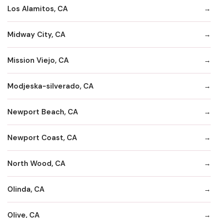
Los Alamitos, CA
Midway City, CA
Mission Viejo, CA
Modjeska-silverado, CA
Newport Beach, CA
Newport Coast, CA
North Wood, CA
Olinda, CA
Olive, CA