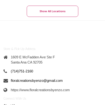
Show All Locations
Store & Pick-Up Address
1609 E McFadden Ave Ste F
Santa Ana CA 92705
(714)751-2160
floralcreationsbyenzo@gmail.com
https://www.floralcreationsbyenzo.com
Connect With Us