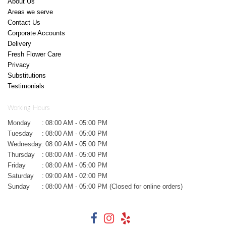
About Us
Areas we serve
Contact Us
Corporate Accounts
Delivery
Fresh Flower Care
Privacy
Substitutions
Testimonials
Working Hours
Monday
:
08:00 AM - 05:00 PM
Tuesday
:
08:00 AM - 05:00 PM
Wednesday
:
08:00 AM - 05:00 PM
Thursday
:
08:00 AM - 05:00 PM
Friday
:
08:00 AM - 05:00 PM
Saturday
:
09:00 AM - 02:00 PM
Sunday
:
08:00 AM - 05:00 PM (Closed for online orders)