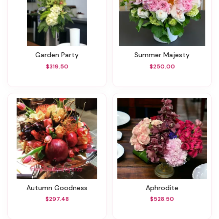
Garden Party
Summer Majesty
$319.50
$250.00
Autumn Goodness
Aphrodite
$297.48
$528.50