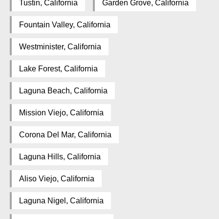
Tustin, California
Garden Grove, California
Fountain Valley, California
Westminister, California
Lake Forest, California
Laguna Beach, California
Mission Viejo, California
Corona Del Mar, California
Laguna Hills, California
Aliso Viejo, California
Laguna Nigel, California