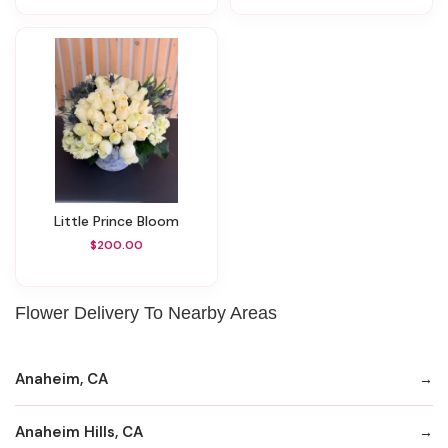
Little Prince Bloom
$200.00
Flower Delivery To Nearby Areas
Anaheim, CA
Anaheim Hills, CA