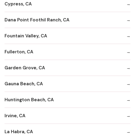
Cypress, CA
Dana Point Foothil Ranch, CA
Fountain Valley, CA
Fullerton, CA
Garden Grove, CA
Gauna Beach, CA
Huntington Beach, CA
Irvine, CA
La Habra, CA