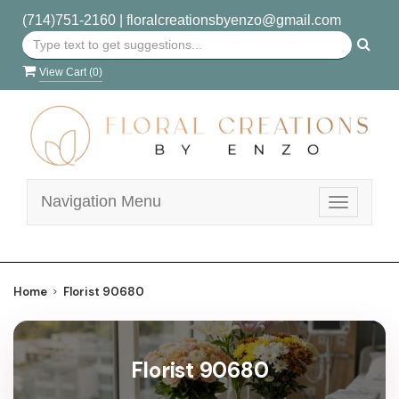
(714)751-2160
|
floralcreationsbyenzo@gmail.com
View Cart (
0
)
Navigation Menu
Toggle
navigatio
Home
Florist 90680
Florist 90680