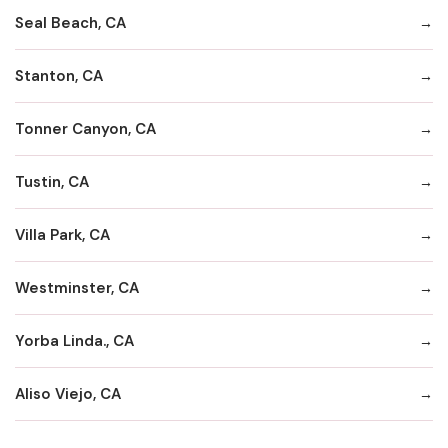
Seal Beach, CA
Stanton, CA
Tonner Canyon, CA
Tustin, CA
Villa Park, CA
Westminster, CA
Yorba Linda., CA
Aliso Viejo, CA