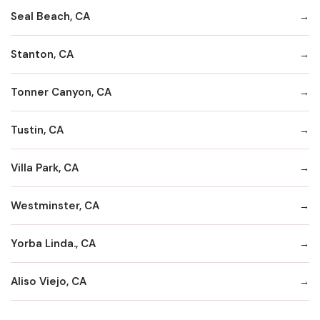
Seal Beach, CA
Stanton, CA
Tonner Canyon, CA
Tustin, CA
Villa Park, CA
Westminster, CA
Yorba Linda., CA
Aliso Viejo, CA