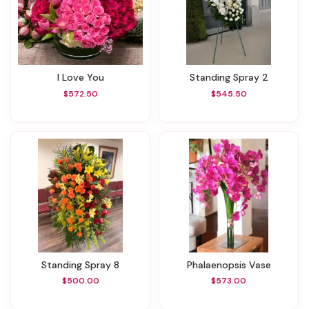
I Love You
Standing Spray 2
$572.50
$545.50
Standing Spray 8
Phalaenopsis Vase
$500.00
$573.00