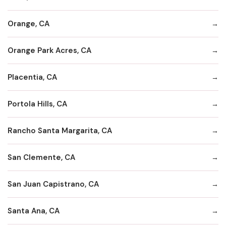
Orange, CA
Orange Park Acres, CA
Placentia, CA
Portola Hills, CA
Rancho Santa Margarita, CA
San Clemente, CA
San Juan Capistrano, CA
Santa Ana, CA