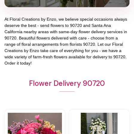
At
Floral Creations by Enzo
, we believe special occasions always
deserve the best - send flowers to
90720
and
Santa Ana
California
nearby areas with same-day flower delivery services in
90720. Beautiful flowers delivered with care - choose from a
range of floral arrangements from florists
90720
. Let our
Floral
Creations by Enzo
take care of everything for you - we have a
wide variety of farm-fresh flowers available for delivery to
90720
.
Order it today!
Flower Delivery 90720