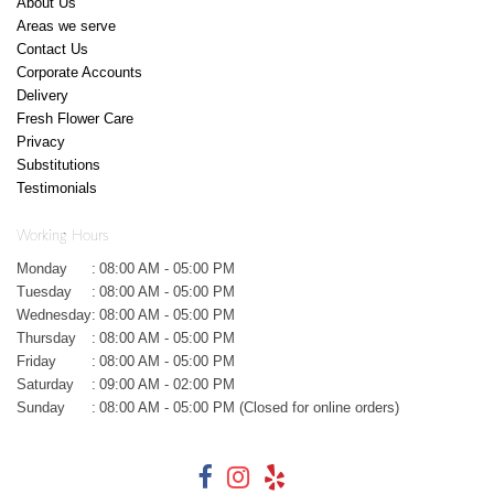
About Us
Areas we serve
Contact Us
Corporate Accounts
Delivery
Fresh Flower Care
Privacy
Substitutions
Testimonials
Working Hours
Monday
:
08:00 AM - 05:00 PM
Tuesday
:
08:00 AM - 05:00 PM
Wednesday
:
08:00 AM - 05:00 PM
Thursday
:
08:00 AM - 05:00 PM
Friday
:
08:00 AM - 05:00 PM
Saturday
:
09:00 AM - 02:00 PM
Sunday
:
08:00 AM - 05:00 PM (Closed for online orders)