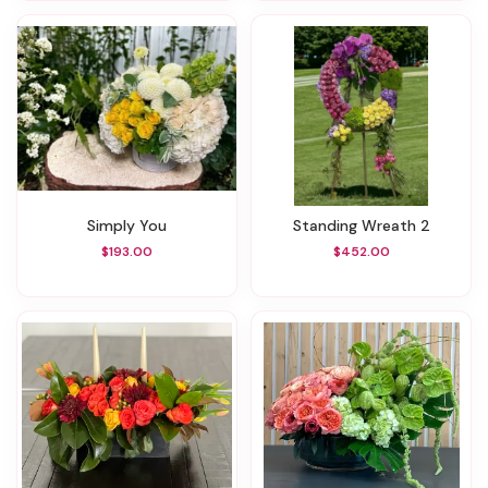
Simply You
Standing Wreath 2
$193.00
$452.00