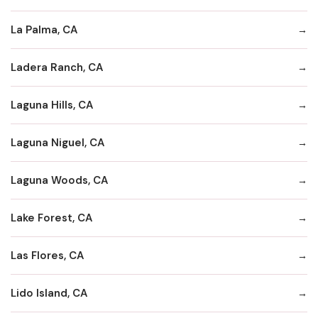
La Palma, CA
Ladera Ranch, CA
Laguna Hills, CA
Laguna Niguel, CA
Laguna Woods, CA
Lake Forest, CA
Las Flores, CA
Lido Island, CA