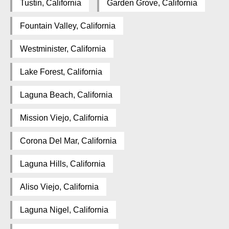
Tustin, California
Garden Grove, California
Fountain Valley, California
Westminister, California
Lake Forest, California
Laguna Beach, California
Mission Viejo, California
Corona Del Mar, California
Laguna Hills, California
Aliso Viejo, California
Laguna Nigel, California