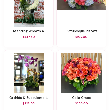
Standing Wreath 4
Picturesque Pizzazz
$347.50
$237.00
Orchids & Succulents 4
Calla Grace
$226.50
$250.00