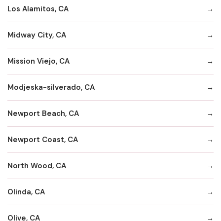
Los Alamitos, CA
Midway City, CA
Mission Viejo, CA
Modjeska-silverado, CA
Newport Beach, CA
Newport Coast, CA
North Wood, CA
Olinda, CA
Olive, CA