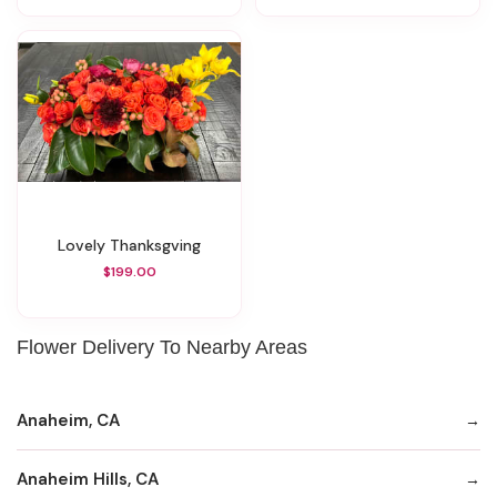
Lovely Thanksgving
$199.00
Flower Delivery To Nearby Areas
Anaheim, CA
Anaheim Hills, CA