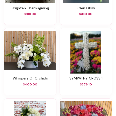
Brighten Thanksgiving
Eden Glow
$188.00
$380.00
Whispers Of Orchids
SYMPATHY CROSS 1
$400.00
$376.10