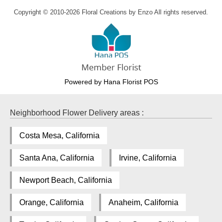
Copyright © 2010-
2026
Floral Creations by Enzo All rights reserved.
Powered by Hana Florist POS
Neighborhood Flower Delivery areas :
Costa Mesa, California
Santa Ana, California
Irvine, California
Newport Beach, California
Orange, California
Anaheim, California