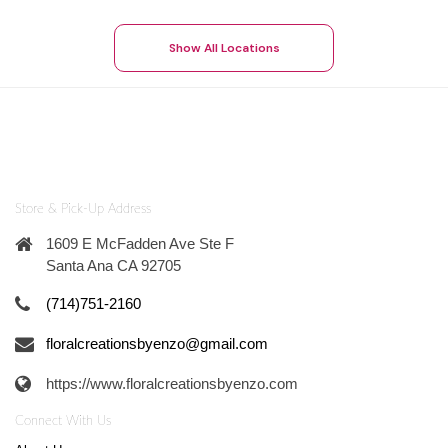
Show All Locations
Store & Pick-Up Address
1609 E McFadden Ave Ste F
Santa Ana CA 92705
(714)751-2160
floralcreationsbyenzo@gmail.com
https://www.floralcreationsbyenzo.com
Connect With Us