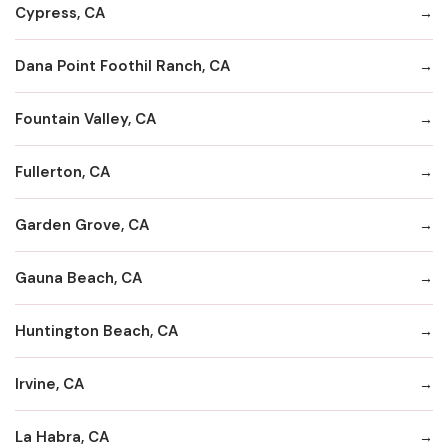
Cypress, CA
Dana Point Foothil Ranch, CA
Fountain Valley, CA
Fullerton, CA
Garden Grove, CA
Gauna Beach, CA
Huntington Beach, CA
Irvine, CA
La Habra, CA