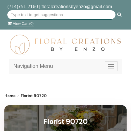
(714)751-2160
|
floralcreationsbyenzo@gmail.com
View Cart (
0
)
Navigation Menu
Toggle
navigatio
Home
Florist 90720
Florist 90720