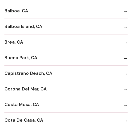
Balboa, CA
Balboa Island, CA
Brea, CA
Buena Park, CA
Capistrano Beach, CA
Corona Del Mar, CA
Costa Mesa, CA
Cota De Casa, CA