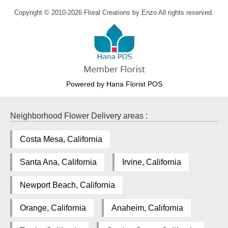
Copyright © 2010-
2026
Floral Creations by Enzo All rights reserved.
Powered by Hana Florist POS
Neighborhood Flower Delivery areas :
Costa Mesa, California
Santa Ana, California
Irvine, California
Newport Beach, California
Orange, California
Anaheim, California