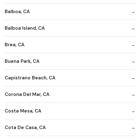
Balboa, CA
Balboa Island, CA
Brea, CA
Buena Park, CA
Capistrano Beach, CA
Corona Del Mar, CA
Costa Mesa, CA
Cota De Casa, CA