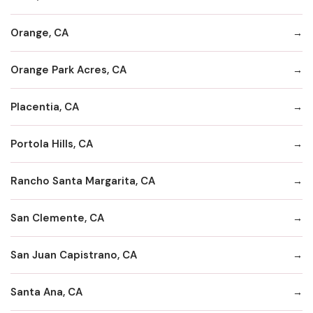
Orange, CA
Orange Park Acres, CA
Placentia, CA
Portola Hills, CA
Rancho Santa Margarita, CA
San Clemente, CA
San Juan Capistrano, CA
Santa Ana, CA