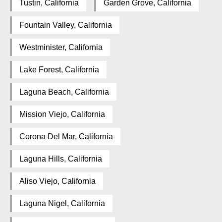
Tustin, California
Garden Grove, California
Fountain Valley, California
Westminister, California
Lake Forest, California
Laguna Beach, California
Mission Viejo, California
Corona Del Mar, California
Laguna Hills, California
Aliso Viejo, California
Laguna Nigel, California