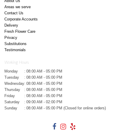
About Us
Areas we serve
Contact Us
Corporate Accounts
Delivery
Fresh Flower Care
Privacy
Substitutions
Testimonials
Working Hours
Monday
:
08:00 AM - 05:00 PM
Tuesday
:
08:00 AM - 05:00 PM
Wednesday
:
08:00 AM - 05:00 PM
Thursday
:
08:00 AM - 05:00 PM
Friday
:
08:00 AM - 05:00 PM
Saturday
:
09:00 AM - 02:00 PM
Sunday
:
08:00 AM - 05:00 PM (Closed for online orders)