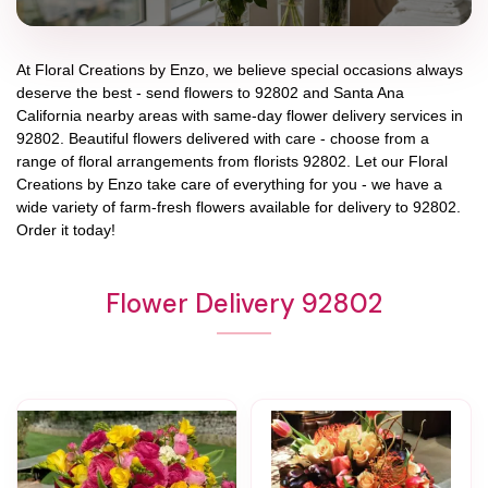
At
Floral Creations by Enzo
, we believe special occasions always
deserve the best - send flowers to
92802
and
Santa Ana
California
nearby areas with same-day flower delivery services in
92802. Beautiful flowers delivered with care - choose from a
range of floral arrangements from florists
92802
. Let our
Floral
Creations by Enzo
take care of everything for you - we have a
wide variety of farm-fresh flowers available for delivery to
92802
.
Order it today!
Flower Delivery 92802