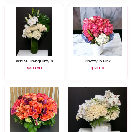
White Tranquility 8
Pretty In Pink
$303.50
$171.00