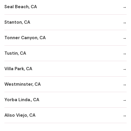
Seal Beach, CA
Stanton, CA
Tonner Canyon, CA
Tustin, CA
Villa Park, CA
Westminster, CA
Yorba Linda., CA
Aliso Viejo, CA