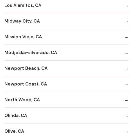
Los Alamitos, CA
Midway City, CA
Mission Viejo, CA
Modjeska-silverado, CA
Newport Beach, CA
Newport Coast, CA
North Wood, CA
Olinda, CA
Olive, CA