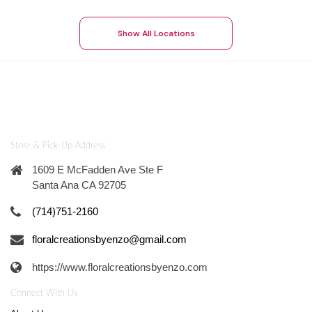
Show All Locations
Store & Pick-Up Address
1609 E McFadden Ave Ste F
Santa Ana CA 92705
(714)751-2160
floralcreationsbyenzo@gmail.com
https://www.floralcreationsbyenzo.com
Connect With Us