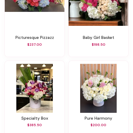
Picturesque Pizzazz
Baby Girl Basket
$237.00
$198.50
Specialty Box
Pure Harmony
$385.50
$200.00