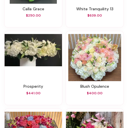
Calla Grace
White Tranquility 13
$250.00
$639.00
Prosperity
Blush Opulence
$441.00
$400.00