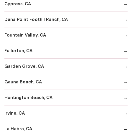
Cypress, CA
Dana Point Foothil Ranch, CA
Fountain Valley, CA
Fullerton, CA
Garden Grove, CA
Gauna Beach, CA
Huntington Beach, CA
Irvine, CA
La Habra, CA