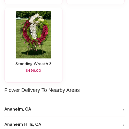
Standing Wreath 3
$496.00
Flower Delivery To Nearby Areas
Anaheim, CA
Anaheim Hills, CA