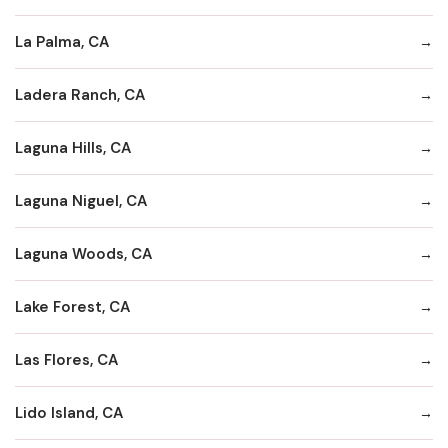
La Palma, CA
Ladera Ranch, CA
Laguna Hills, CA
Laguna Niguel, CA
Laguna Woods, CA
Lake Forest, CA
Las Flores, CA
Lido Island, CA