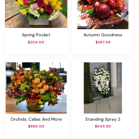
Spring Pocket
Autumn Goodness
$204.00
$297.48
Orchids, Callas And More
Standing Spray 2
$666.00
$545.50