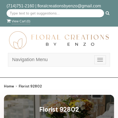
(714)751-2160
|
floralcreationsbyenzo@gmail.com
View Cart (
0
)
Navigation Menu
Toggle
navigatio
Home
Florist 92802
Florist 92802