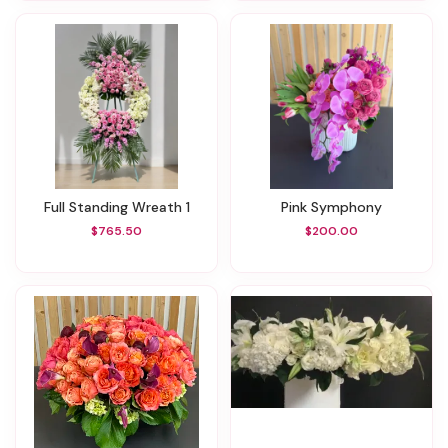
Full Standing Wreath 1
Pink Symphony
$765.50
$200.00