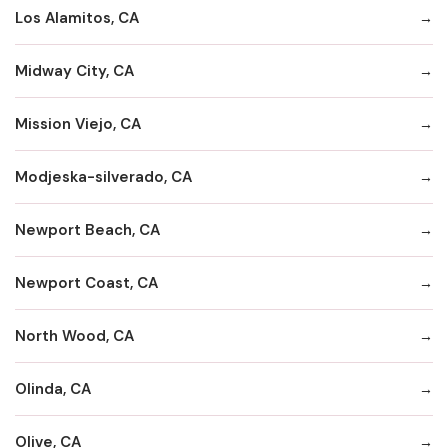
Los Alamitos, CA
Midway City, CA
Mission Viejo, CA
Modjeska-silverado, CA
Newport Beach, CA
Newport Coast, CA
North Wood, CA
Olinda, CA
Olive, CA