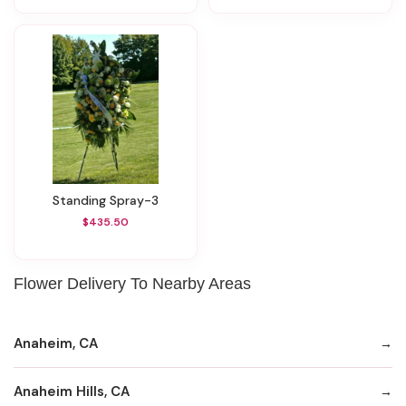
Standing Spray-3
$435.50
Flower Delivery To Nearby Areas
Anaheim, CA
Anaheim Hills, CA