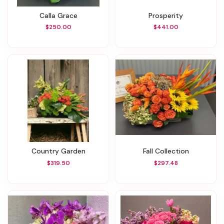
Calla Grace
Prosperity
$250.00
$441.00
Country Garden
Fall Collection
$319.50
$297.48