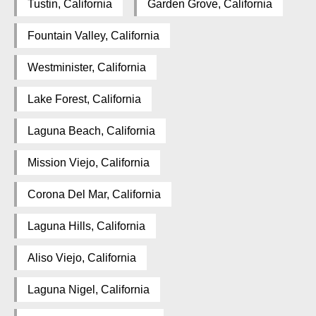
Tustin, California
Garden Grove, California
Fountain Valley, California
Westminister, California
Lake Forest, California
Laguna Beach, California
Mission Viejo, California
Corona Del Mar, California
Laguna Hills, California
Aliso Viejo, California
Laguna Nigel, California