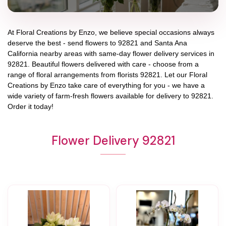
At
Floral Creations by Enzo
, we believe special occasions always
deserve the best - send flowers to
92821
and
Santa Ana
California
nearby areas with same-day flower delivery services in
92821. Beautiful flowers delivered with care - choose from a
range of floral arrangements from florists
92821
. Let our
Floral
Creations by Enzo
take care of everything for you - we have a
wide variety of farm-fresh flowers available for delivery to
92821
.
Order it today!
Flower Delivery 92821