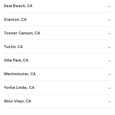
Seal Beach, CA
Stanton, CA
Tonner Canyon, CA
Tustin, CA
Villa Park, CA
Westminster, CA
Yorba Linda., CA
Aliso Viejo, CA