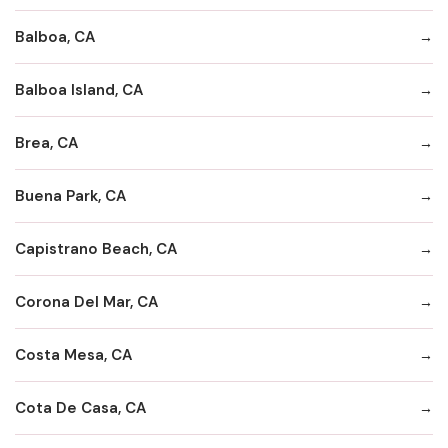
Balboa, CA
Balboa Island, CA
Brea, CA
Buena Park, CA
Capistrano Beach, CA
Corona Del Mar, CA
Costa Mesa, CA
Cota De Casa, CA