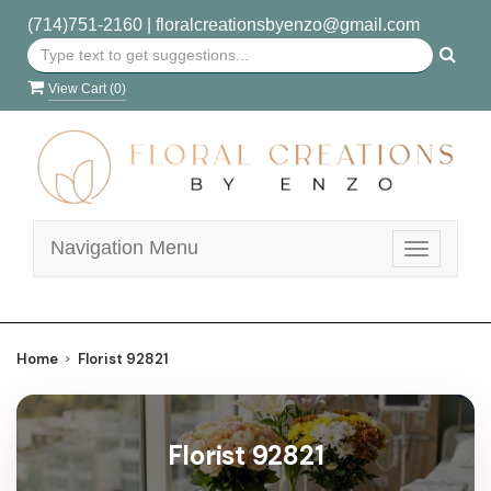
(714)751-2160
|
floralcreationsbyenzo@gmail.com
View Cart (
0
)
Navigation Menu
Toggle
navigatio
Home
Florist 92821
Florist 92821