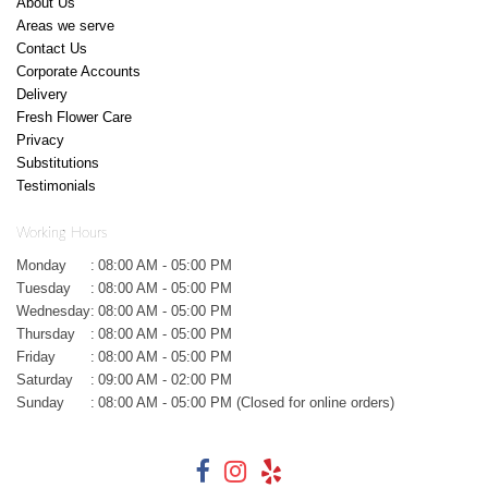
About Us
Areas we serve
Contact Us
Corporate Accounts
Delivery
Fresh Flower Care
Privacy
Substitutions
Testimonials
Working Hours
Monday
:
08:00 AM - 05:00 PM
Tuesday
:
08:00 AM - 05:00 PM
Wednesday
:
08:00 AM - 05:00 PM
Thursday
:
08:00 AM - 05:00 PM
Friday
:
08:00 AM - 05:00 PM
Saturday
:
09:00 AM - 02:00 PM
Sunday
:
08:00 AM - 05:00 PM (Closed for online orders)