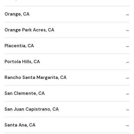
Orange, CA
Orange Park Acres, CA
Placentia, CA
Portola Hills, CA
Rancho Santa Margarita, CA
San Clemente, CA
San Juan Capistrano, CA
Santa Ana, CA