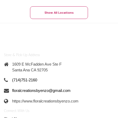
Show All Locations
Store & Pick-Up Address
1609 E McFadden Ave Ste F
Santa Ana CA 92705
(714)751-2160
floralcreationsbyenzo@gmail.com
https://www.floralcreationsbyenzo.com
Connect With Us