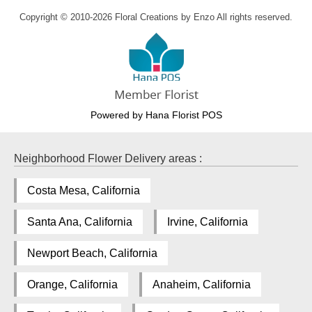
Copyright © 2010-
2026
Floral Creations by Enzo All rights reserved.
Powered by Hana Florist POS
Neighborhood Flower Delivery areas :
Costa Mesa, California
Santa Ana, California
Irvine, California
Newport Beach, California
Orange, California
Anaheim, California