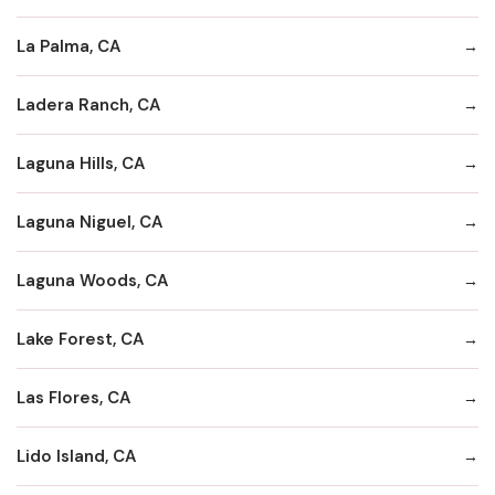
La Palma, CA
Ladera Ranch, CA
Laguna Hills, CA
Laguna Niguel, CA
Laguna Woods, CA
Lake Forest, CA
Las Flores, CA
Lido Island, CA