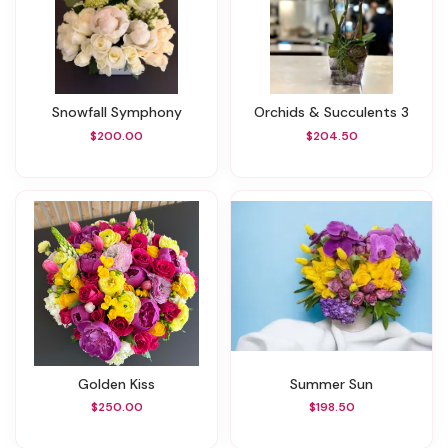
Snowfall Symphony
Orchids & Succulents 3
$200.00
$204.50
Golden Kiss
Summer Sun
$250.00
$198.50