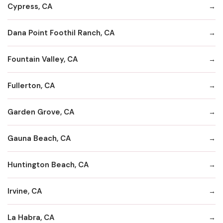
Cypress, CA
Dana Point Foothil Ranch, CA
Fountain Valley, CA
Fullerton, CA
Garden Grove, CA
Gauna Beach, CA
Huntington Beach, CA
Irvine, CA
La Habra, CA