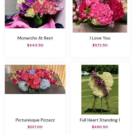
Monarchs At Rest
I Love You
$440.50
$572.50
Picturesque Pizzazz
Full Heart Standing 1
$237.00
$490.50